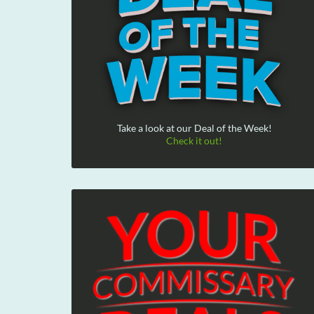
Take a look at our Deal of the Week!
Check it out!