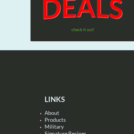
check it out!
LINKS
About
Products
Military
Signature Recipes