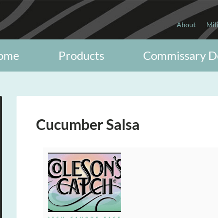
About
Mil
ome
Products
Commissary D
Cucumber Salsa