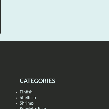
CATEGORIES
Finfish
Shellfish
Shrimp
Specialty Fish