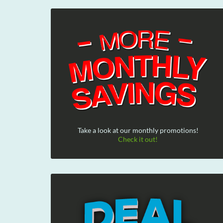
Take a look at our monthly promotions!
Check it out!