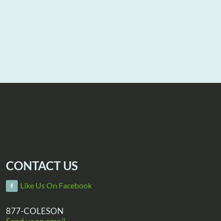
CONTACT US
Like Us On Facebook
877-COLESON