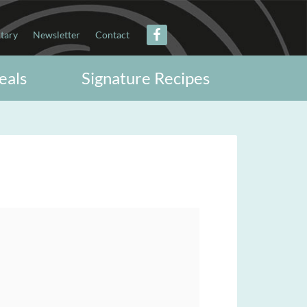
itary
Newsletter
Contact
eals
Signature Recipes