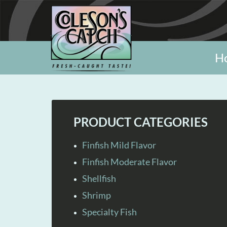
H
PRODUCT CATEGORIES
Finfish Mild Flavor
Finfish Moderate Flavor
Shellfish
Shrimp
Specialty Fish