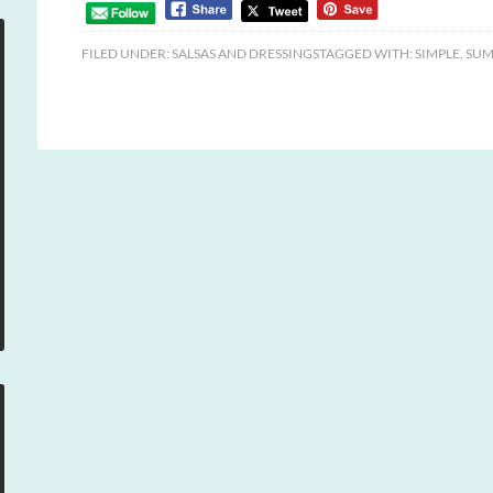
FILED UNDER:
SALSAS AND DRESSINGS
TAGGED WITH:
SIMPLE
,
SUM