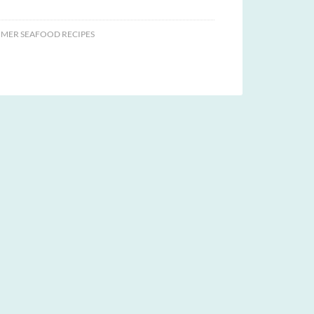
MER SEAFOOD RECIPES