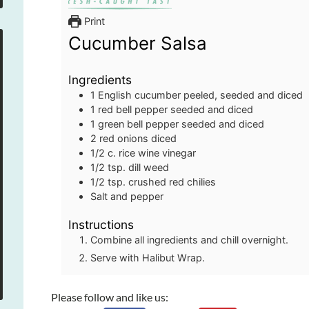
Print
Cucumber Salsa
Ingredients
1
English cucumber
peeled, seeded and diced
1
red bell pepper
seeded and diced
1
green bell pepper
seeded and diced
2
red onions
diced
1/2
c.
rice wine vinegar
1/2
tsp.
dill weed
1/2
tsp.
crushed red chilies
Salt and pepper
Instructions
Combine all ingredients and chill overnight.
Serve with Halibut Wrap.
Please follow and like us: