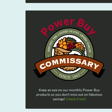
Keep an eye on our monthly Power Buy
products so you don't miss out on fabulous
savings!
Check it out!