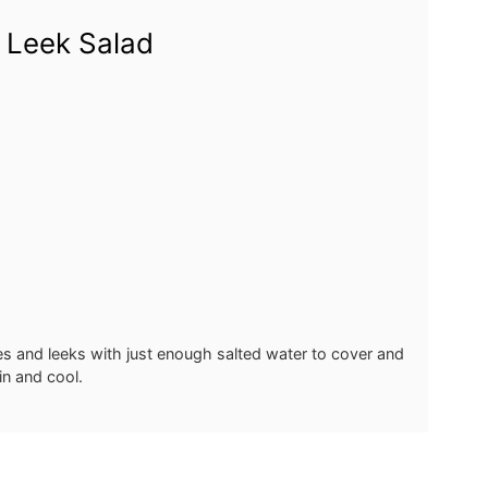
 Leek Salad
s and leeks with just enough salted water to cover and
in and cool.