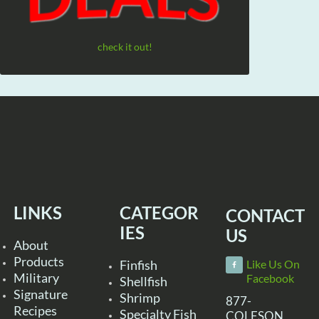
check it out!
LINKS
CATEGOR
CONTACT
IES
US
About
Products
Finfish
Like Us On
Military
Facebook
Shellfish
Signature
Shrimp
877-
Recipes
Specialty Fish
COLESON