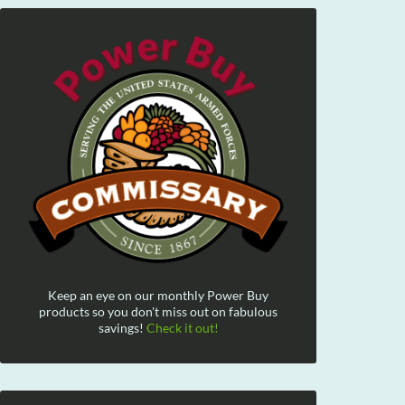
Keep an eye on our monthly Power Buy
products so you don't miss out on fabulous
savings!
Check it out!