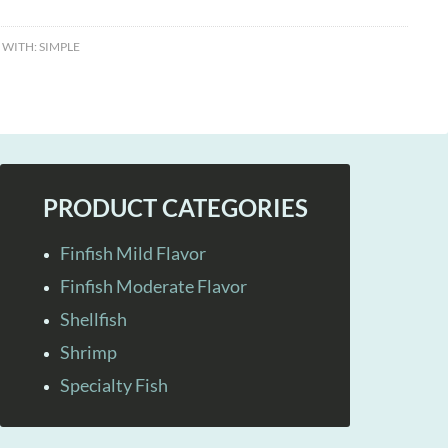
 WITH:
SIMPLE
PRODUCT CATEGORIES
Finfish Mild Flavor
Finfish Moderate Flavor
Shellfish
Shrimp
Specialty Fish