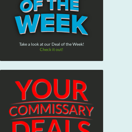
Take a look at our Deal of the Week!
Check it out!