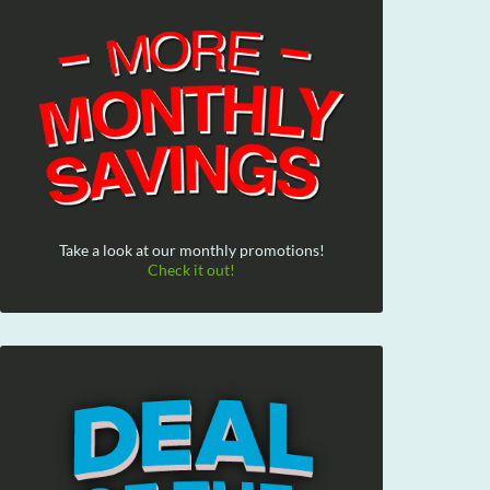
Take a look at our monthly promotions!
Check it out!