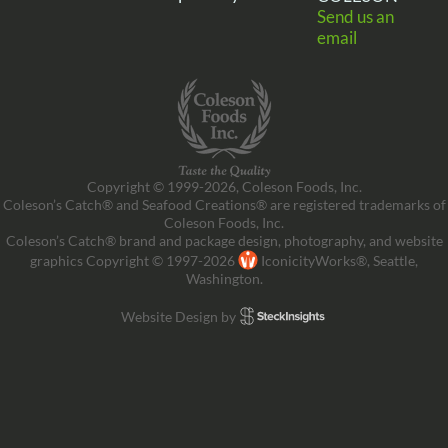
Send us an
email
Copyright © 1999-2026, Coleson Foods, Inc.
Coleson’s Catch® and Seafood Creations® are registered trademarks of
Coleson Foods, Inc.
Coleson’s Catch® brand and package design, photography, and website
graphics Copyright © 1997-2026
IconicityWorks®, Seattle,
Washington.
Website Design by