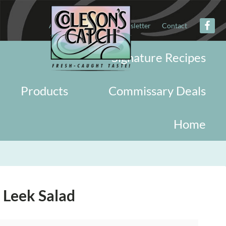
About
Military
Newsletter
Contact
Signature Recipes
Products
Commissary Deals
Home
 Leek Salad