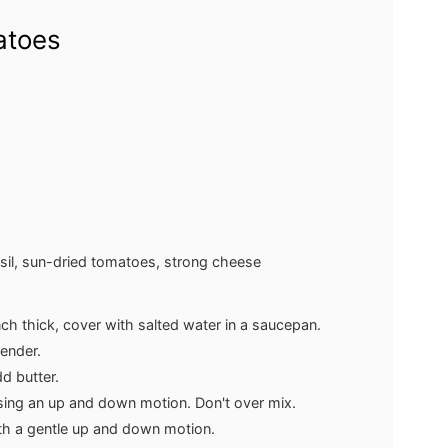
atoes
basil, sun-dried tomatoes, strong cheese
inch thick, cover with salted water in a saucepan.
tender.
d butter.
sing an up and down motion. Don't over mix.
th a gentle up and down motion.