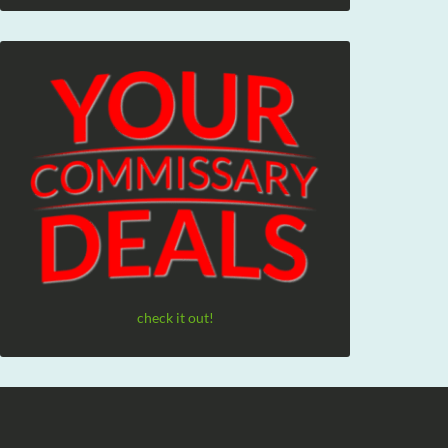
check it out!