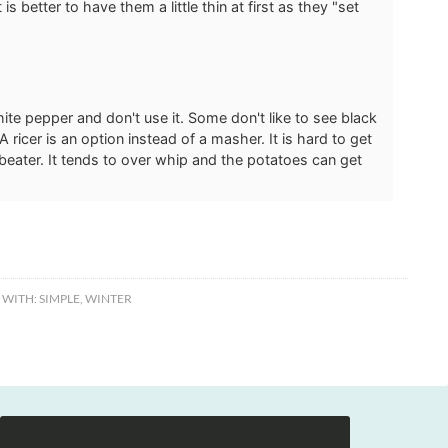
is better to have them a little thin at first as they "set
white pepper and don't use it. Some don't like to see black
A ricer is an option instead of a masher. It is hard to get
c beater. It tends to over whip and the potatoes can get
 WITH:
SIMPLE
,
WINTER