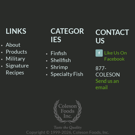
LINKS
CATEGOR
CONTACT
IES
US
About
Products
Finfish
Like Us On
Military
Facebook
Shellfish
Signature
Shrimp
877-
Recipes
Specialty Fish
COLESON
Send us an
email
Copyright © 1999-2026, Coleson Foods, Inc.