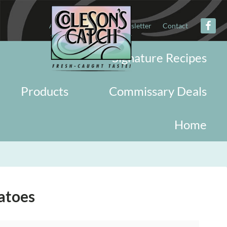
About
Military
Newsletter
Contact
Signature Recipes
Products
Commissary Deals
Home
atoes