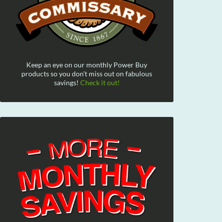
Keep an eye on our monthly Power Buy
products so you don't miss out on fabulous
savings!
Check it out!