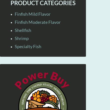
PRODUCT CATEGORIES
Finfish Mild Flavor
Finfish Moderate Flavor
Shellfish
Shrimp
Specialty Fish