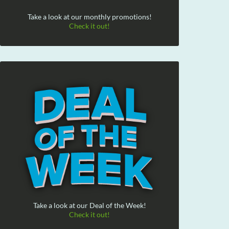
Take a look at our monthly promotions!
Check it out!
Take a look at our Deal of the Week!
Check it out!