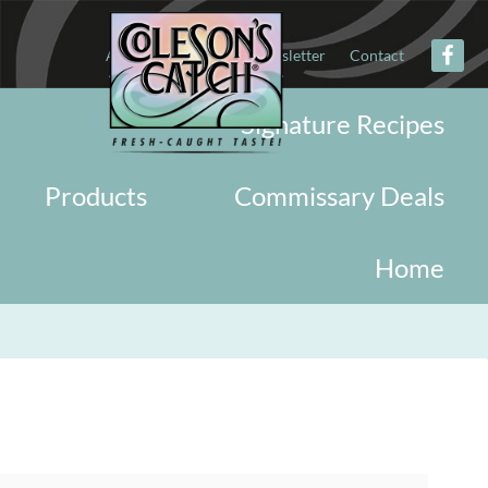
About
Military
Newsletter
Contact
Signature Recipes
Products
Commissary Deals
Home