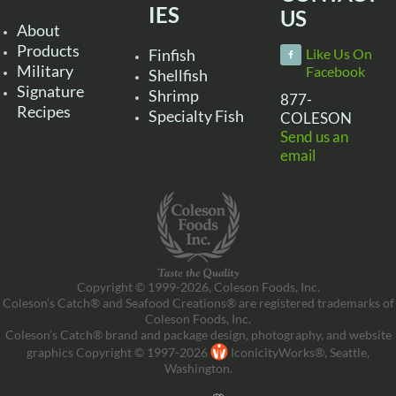
IES
US
About
Products
Finfish
Like Us On
Military
Facebook
Shellfish
Signature
Shrimp
877-
Recipes
Specialty Fish
COLESON
Send us an
email
Copyright © 1999-2026, Coleson Foods, Inc.
Coleson’s Catch® and Seafood Creations® are registered trademarks of
Coleson Foods, Inc.
Coleson’s Catch® brand and package design, photography, and website
graphics Copyright © 1997-2026
IconicityWorks®, Seattle,
Washington.