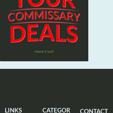
check it out!
LINKS
CATEGOR
CONTACT