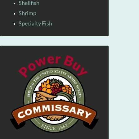
Shellfish
Shrimp
Specialty Fish