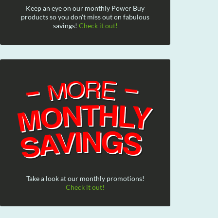
Keep an eye on our monthly Power Buy
products so you don't miss out on fabulous
savings!
Check it out!
Take a look at our monthly promotions!
Check it out!