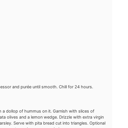
ocessor and purée until smooth. Chill for 24 hours.
th a dollop of hummus on it. Garnish with slices of
ata olives and a lemon wedge. Drizzle with extra virgin
rsley. Serve with pita bread cut into triangles. Optional