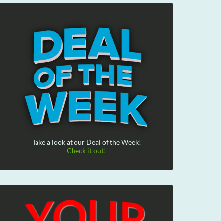
Take a look at our Deal of the Week!
Check it out!