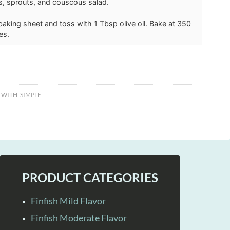
s, sprouts, and couscous salad.
a baking sheet and toss with 1 Tbsp olive oil. Bake at 350
es.
 WITH:
SIMPLE
PRODUCT CATEGORIES
Finfish Mild Flavor
Finfish Moderate Flavor