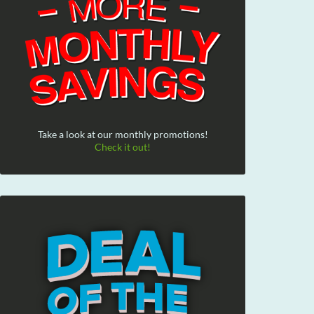
Take a look at our monthly promotions!
Check it out!