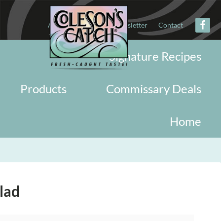
About
Military
Newsletter
Contact
Signature Recipes
Products
Commissary Deals
Home
lad