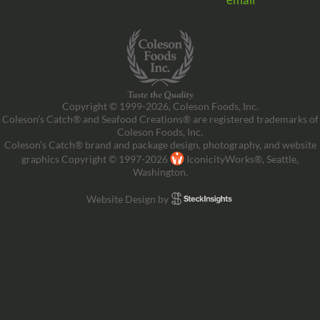
Copyright © 1999-2026, Coleson Foods, Inc.
Coleson’s Catch® and Seafood Creations® are registered trademarks of
Coleson Foods, Inc.
Coleson’s Catch® brand and package design, photography, and website
graphics Copyright © 1997-2026
IconicityWorks®, Seattle,
Washington.
Website Design by