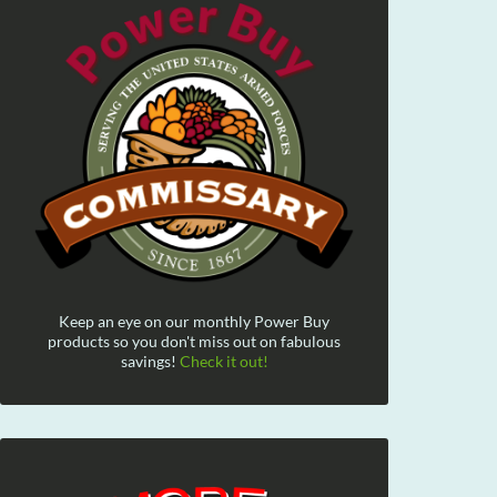
Keep an eye on our monthly Power Buy
products so you don't miss out on fabulous
savings!
Check it out!