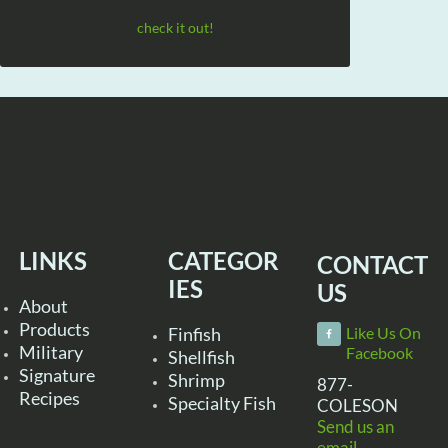
check it out!
LINKS
CATEGOR
CONTACT
IES
US
About
Products
Finfish
Like Us On
Military
Facebook
Shellfish
Signature
Shrimp
877-
Recipes
Specialty Fish
COLESON
Send us an
email