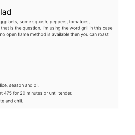
alad
eggplants, some squash, peppers, tomatoes,
, that is the question. I'm using the word grill in this case
 no open flame method is available then you can roast
ice, season and oil.
 475 for 20 minutes or until tender.
te and chill.