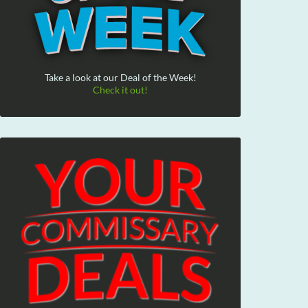
Take a look at our Deal of the Week!
Check it out!