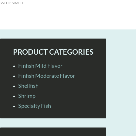
 WITH:
SIMPLE
PRODUCT CATEGORIES
Finfish Mild Flavor
Finfish Moderate Flavor
Shellfish
Shrimp
Specialty Fish