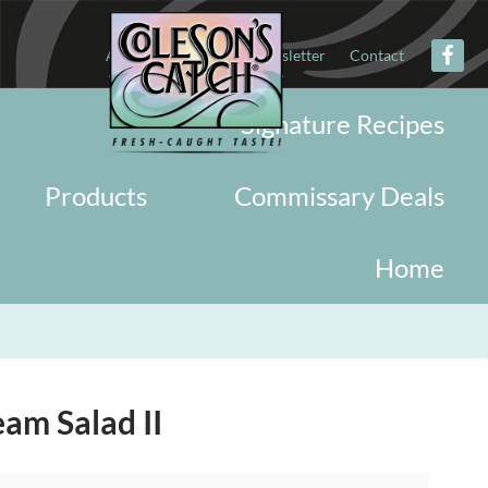
About
Military
Newsletter
Contact
Signature Recipes
Products
Commissary Deals
Home
am Salad II