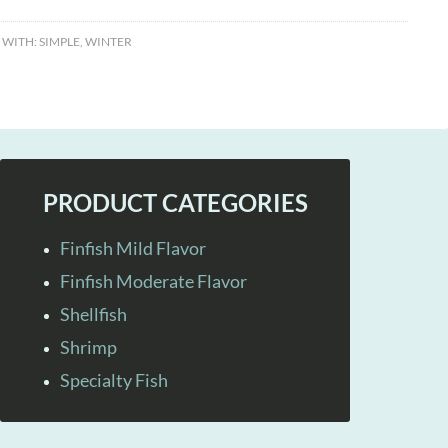
 WITH:
SIMPLE
,
WINTER
PRODUCT CATEGORIES
Finfish Mild Flavor
Finfish Moderate Flavor
Shellfish
Shrimp
Specialty Fish