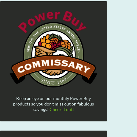
Keep an eye on our monthly Power Buy
products so you don't miss out on fabulous
savings!
Check it out!