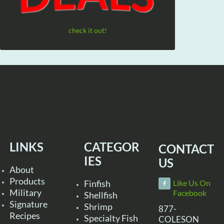
check it out!
LINKS
CATEGOR
CONTACT
IES
US
About
Products
Finfish
Like Us On
Military
Facebook
Shellfish
Signature
Shrimp
877-
Recipes
Specialty Fish
COLESON