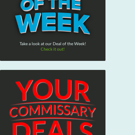
Take a look at our Deal of the Week!
Check it out!