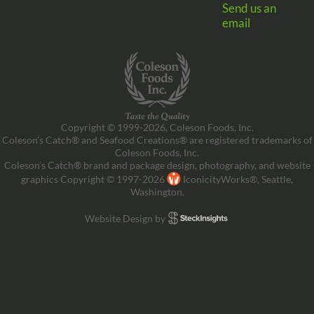
Send us an
email
Copyright © 1999-2026, Coleson Foods, Inc.
Coleson’s Catch® and Seafood Creations® are registered trademarks of
Coleson Foods, Inc.
Coleson’s Catch® brand and package design, photography, and website
graphics Copyright © 1997-2026
IconicityWorks®, Seattle,
Washington.
Website Design by