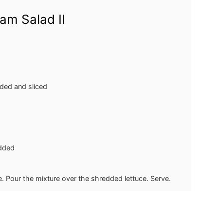
am Salad II
eded and sliced
dded
ce. Pour the mixture over the shredded lettuce. Serve.