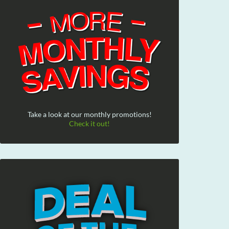
Take a look at our monthly promotions!
Check it out!