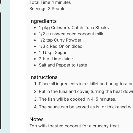
minutes
Total Time
4
minutes
Servings
2
People
Ingredients
1
pkg
Coleson’s Catch Tuna Steaks
1/2
c
unsweetened coconut milk
1/2
tsp
Curry Powder
1/3
c
Red Onion
diced
1
Tbsp.
Sugar
2
tsp.
Lime Juice
Salt and Pepper to taste
Instructions
Place all ingredients in a skillet and bring to a bo
Put in the tuna and cover, turning the heat dow
The fish will be cooked in 4-5 minutes.
The sauce can be served as is, or thickened wi
Notes
Top with toasted coconut for a crunchy treat.