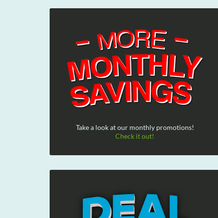
Take a look at our monthly promotions!
Check it out!