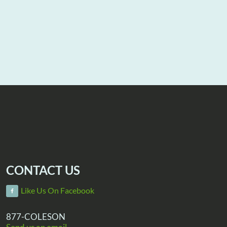
CONTACT US
Like Us On Facebook
877-COLESON