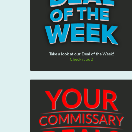
Take a look at our Deal of the Week!
Check it out!