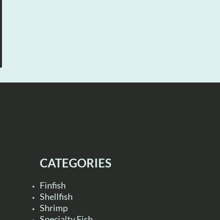
CATEGORIES
Finfish
Shellfish
Shrimp
Specialty Fish