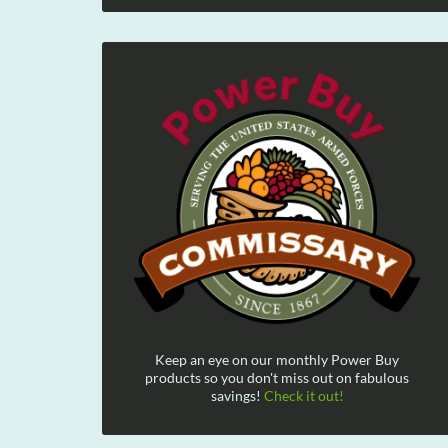
Keep an eye on our monthly Power Buy
products so you don't miss out on fabulous
savings!
Check it out!