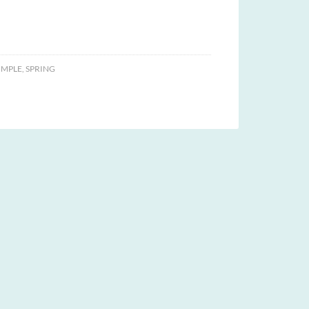
IMPLE
,
SPRING