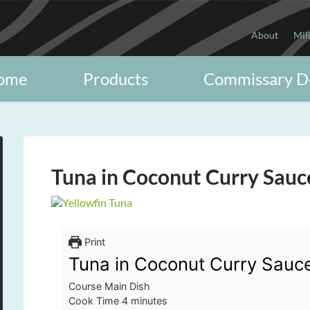
About
Mil
ome
Products
Commissary D
Tuna in Coconut Curry Sauc
Print
Tuna in Coconut Curry Sauc
Course
Main Dish
minutes
Cook Time
4
minutes