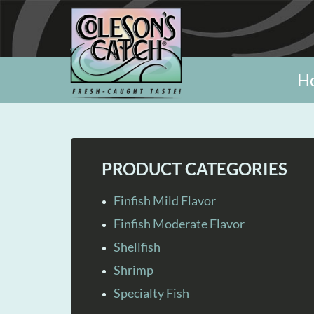
H
PRODUCT CATEGORIES
Finfish Mild Flavor
Finfish Moderate Flavor
Shellfish
Shrimp
Specialty Fish