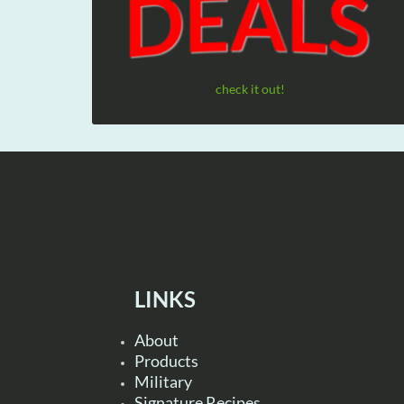
check it out!
LINKS
About
Products
Military
Signature Recipes