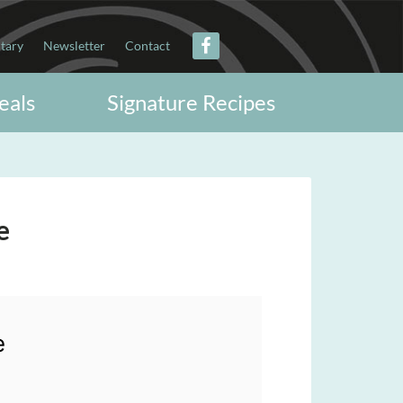
itary
Newsletter
Contact
eals
Signature Recipes
e
e