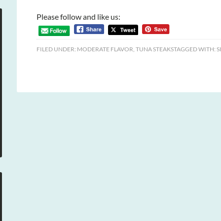
Please follow and like us:
FILED UNDER:
MODERATE FLAVOR
,
TUNA STEAKS
TAGGED WITH:
S