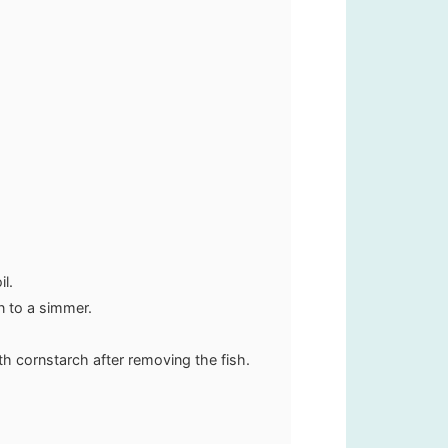
il.
n to a simmer.
th cornstarch after removing the fish.