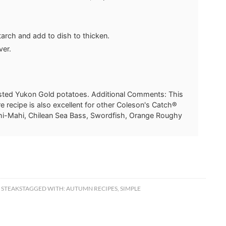
starch and add to dish to thicken.
ver.
asted Yukon Gold potatoes. Additional Comments: This
e recipe is also excellent for other Coleson's Catch®
ahi-Mahi, Chilean Sea Bass, Swordfish, Orange Roughy
 STEAKS
TAGGED WITH:
AUTUMN RECIPES
,
SIMPLE