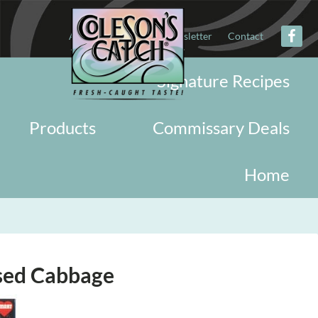
About
Military
Newsletter
Contact
Signature Recipes
Products
Commissary Deals
Home
ised Cabbage