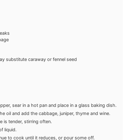
teaks
bage
ay substitute caraway or fennel seed
pper, sear in a hot pan and place in a glass baking dish.
 the oil and add the cabbage, juniper, thyme and wine.
is tender, stirring often.
 liquid.
inue to cook until it reduces, or pour some off.