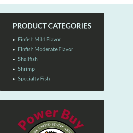
PRODUCT CATEGORIES
Finfish Mild Flavor
Finfish Moderate Flavor
Shellfish
Shrimp
Specialty Fish