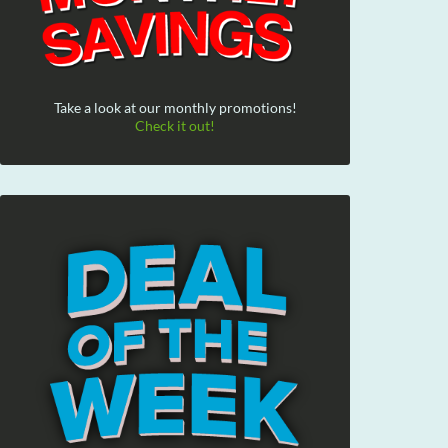
Take a look at our monthly promotions!
Check it out!