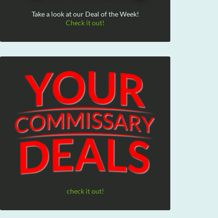
Take a look at our Deal of the Week!
Check it out!
check it out!