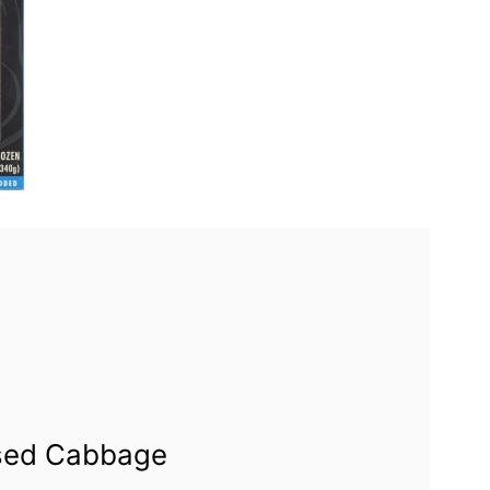
ised Cabbage