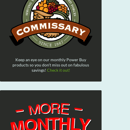
Keep an eye on our monthly Power Buy
products so you don't miss out on fabulous
savings!
Check it out!