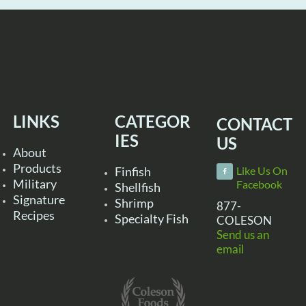
LINKS
CATEGOR
CONTACT
IES
US
About
Products
Finfish
Like Us On
Military
Facebook
Shellfish
Signature
Shrimp
877-
Recipes
Specialty Fish
COLESON
Send us an
email