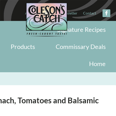
About
Military
Newsletter
Contact
Signature Recipes
Products
Commissary Deals
Home
nach, Tomatoes and Balsamic