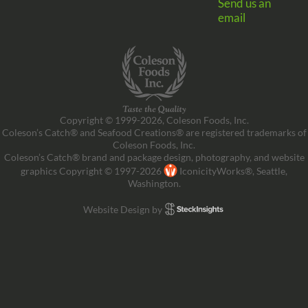
Send us an
email
Copyright © 1999-2026, Coleson Foods, Inc.
Coleson’s Catch® and Seafood Creations® are registered trademarks of
Coleson Foods, Inc.
Coleson’s Catch® brand and package design, photography, and website
graphics Copyright © 1997-2026
IconicityWorks®, Seattle,
Washington.
Website Design by