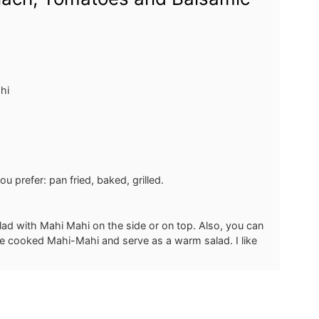
hi
 prefer: pan fried, baked, grilled.
ad with Mahi Mahi on the side or on top. Also, you can
he cooked Mahi-Mahi and serve as a warm salad. I like