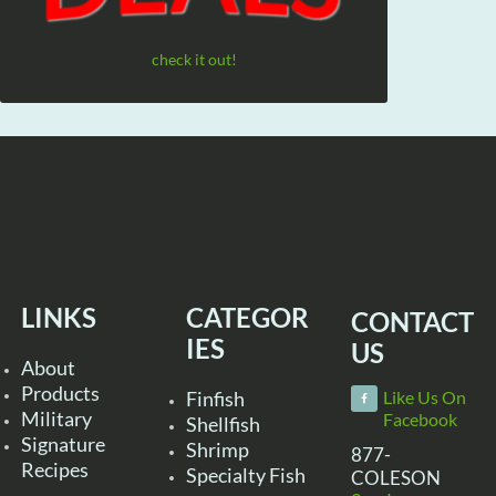
check it out!
LINKS
CATEGOR
CONTACT
IES
US
About
Products
Finfish
Like Us On
Military
Facebook
Shellfish
Signature
Shrimp
877-
Recipes
Specialty Fish
COLESON