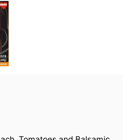
nach, Tomatoes and Balsamic