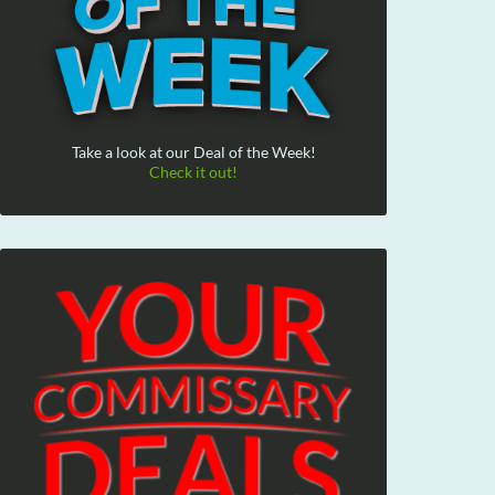
Take a look at our Deal of the Week!
Check it out!