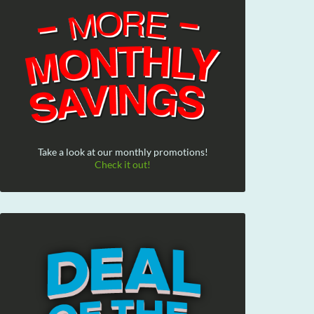
Take a look at our monthly promotions!
Check it out!