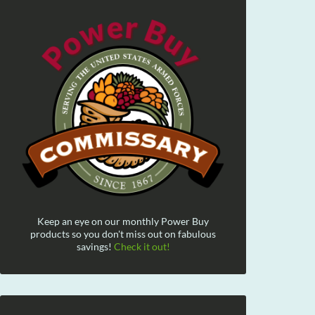
Keep an eye on our monthly Power Buy
products so you don't miss out on fabulous
savings!
Check it out!