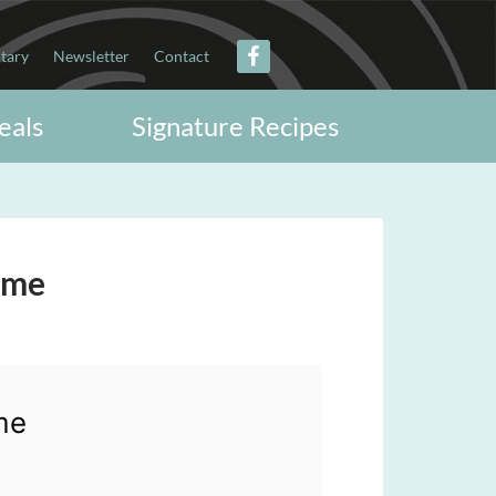
itary
Newsletter
Contact
eals
Signature Recipes
ime
me