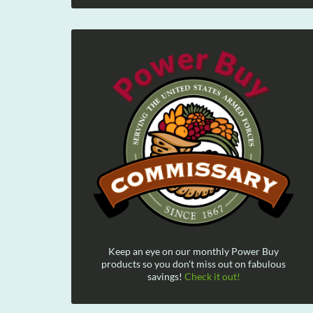
Keep an eye on our monthly Power Buy
products so you don't miss out on fabulous
savings!
Check it out!