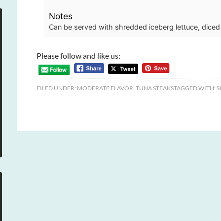
Notes
Can be served with shredded iceberg lettuce, diced
Please follow and like us:
FILED UNDER:
MODERATE FLAVOR
,
TUNA STEAKS
TAGGED WITH:
S