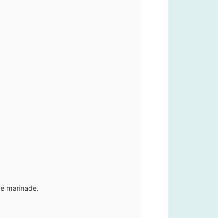
the marinade.