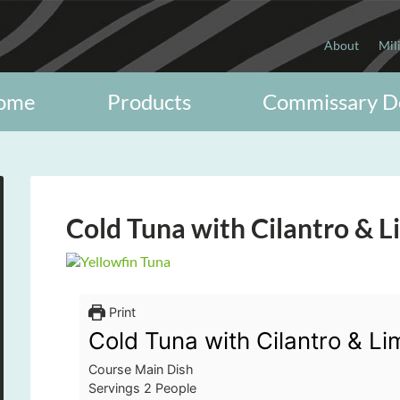
About
Mil
ome
Products
Commissary D
Cold Tuna with Cilantro & L
Print
Cold Tuna with Cilantro & Li
Course
Main Dish
Servings
2
People