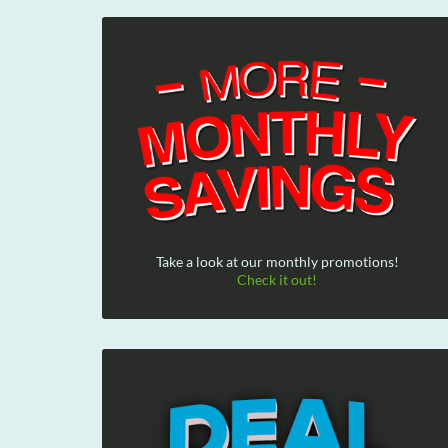
Take a look at our monthly promotions!
Check it out!