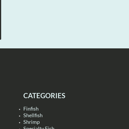
CATEGORIES
Finfish
Shellfish
Shrimp
Specialty Fish