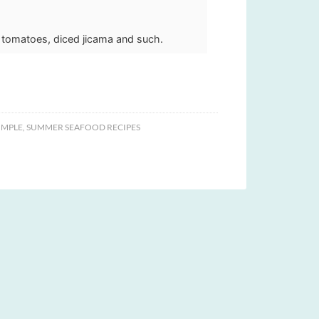
 tomatoes, diced jicama and such.
IMPLE
,
SUMMER SEAFOOD RECIPES