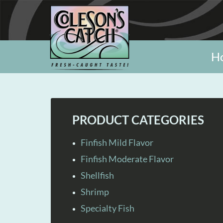
H
PRODUCT CATEGORIES
Finfish Mild Flavor
Finfish Moderate Flavor
Shellfish
Shrimp
Specialty Fish