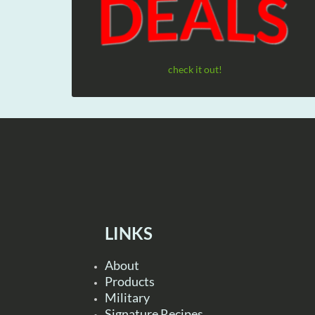
check it out!
LINKS
About
Products
Military
Signature Recipes