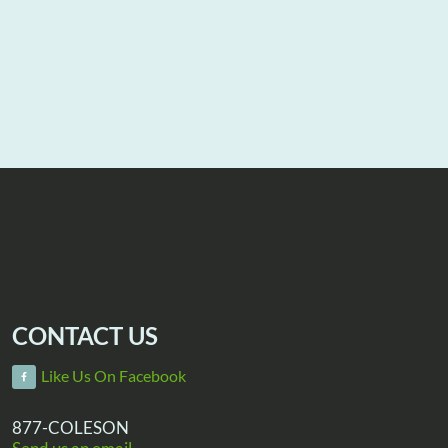
CONTACT US
Like Us On Facebook
877-COLESON