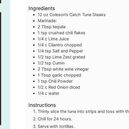
Ingredients
12 oz
Coleson’s Catch Tuna Steaks
Marinade:
2
Tbsp
tequila
1
tsp
crushed chili flakes
1/4
c
Lime Juice
1/4
c
Cilantro
chopped
1/4
tsp
Salt and Pepper
1/2
tsp
Lime Zest
grated
1/2
tsp
Cumin
2
Tbsp
white wine vinegar
1
Tbsp
garlic
chopped
1
tsp
Chili Powder
1/2
c
Red Onion
diced
1/4
c
water
Instructions
Thinly slice the tuna into strips and toss with 
Chill for 24 hours.
Serve with tortillas.