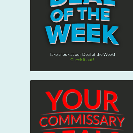
Take a look at our Deal of the Week!
Check it out!