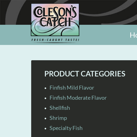
H
PRODUCT CATEGORIES
Finfish Mild Flavor
Finfish Moderate Flavor
Shellfish
Shrimp
Specialty Fish