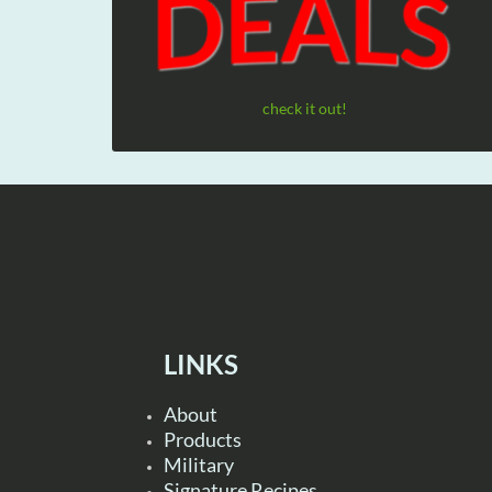
check it out!
LINKS
About
Products
Military
Signature Recipes