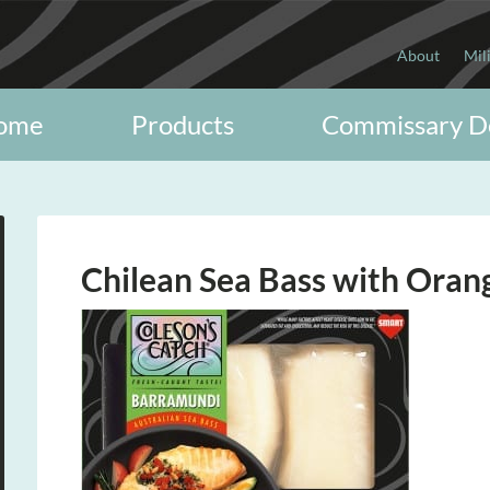
About
Mil
ome
Products
Commissary D
Chilean Sea Bass with Oran