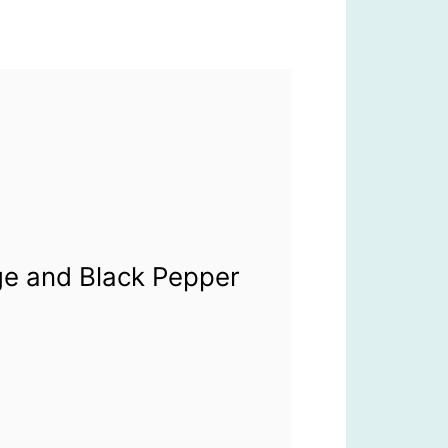
ge and Black Pepper