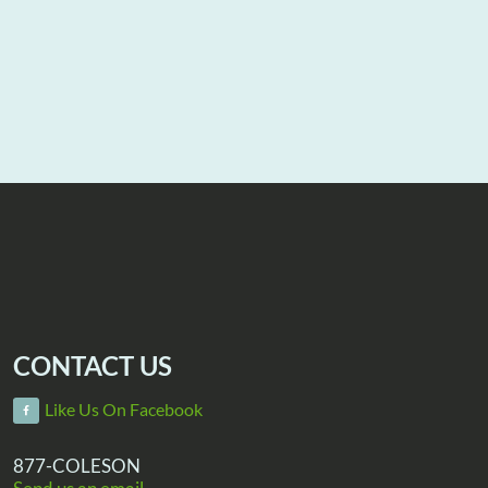
CONTACT US
Like Us On Facebook
877-COLESON