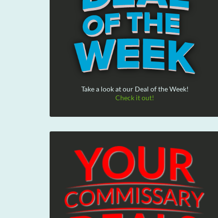
Take a look at our Deal of the Week!
Check it out!