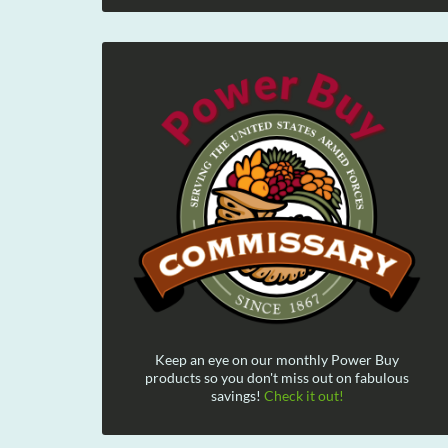
Keep an eye on our monthly Power Buy
products so you don't miss out on fabulous
savings!
Check it out!