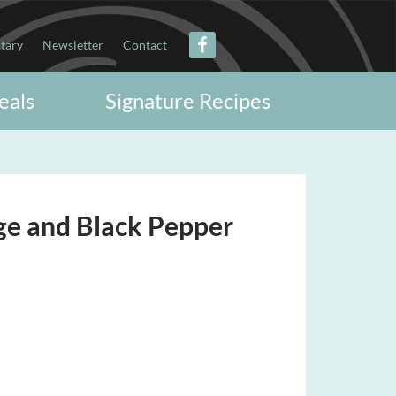
itary
Newsletter
Contact
eals
Signature Recipes
ge and Black Pepper