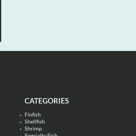
CATEGORIES
Finfish
Shellfish
Shrimp
Specialty Fish