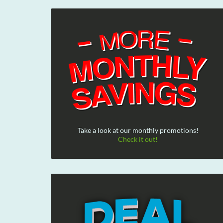
Take a look at our monthly promotions!
Check it out!