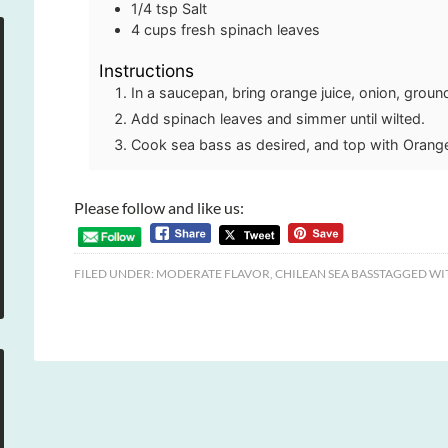
1/4
tsp
Salt
4
cups
fresh spinach leaves
Instructions
In a saucepan, bring orange juice, onion, ground
Add spinach leaves and simmer until wilted.
Cook sea bass as desired, and top with Orang
Please follow and like us:
FILED UNDER:
MODERATE FLAVOR
,
CHILEAN SEA BASS
TAGGED WI