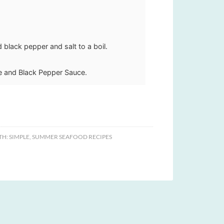
 black pepper and salt to a boil.
e and Black Pepper Sauce.
TH:
SIMPLE
,
SUMMER SEAFOOD RECIPES