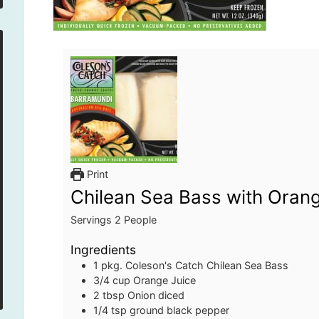
Print
Chilean Sea Bass with Oran
Servings
2
People
Ingredients
1
pkg.
Coleson's Catch Chilean Sea Bass
3/4
cup
Orange Juice
2
tbsp
Onion
diced
1/4
tsp
ground black pepper