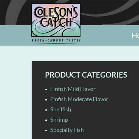
H
PRODUCT CATEGORIES
Finfish Mild Flavor
Finfish Moderate Flavor
Shellfish
Shrimp
Specialty Fish