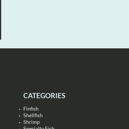
CATEGORIES
Finfish
Shellfish
Shrimp
Specialty Fish