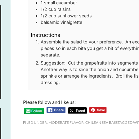
1
small cucumber
1/2
cup
raisins
1/2
cup
sunflower seeds
balsamic vinaigrette
Instructions
Assemble the salad to your preference. An exce
pieces so in each bite you get a bit of everyth
separate.
Suggestion: Cut the grapefruits into segments
Another way is to slice the onion and cucumber.
sprinkle or arrange the ingredients. Broil the f
dressing.
Please follow and like us:
FILED UNDER:
MODERATE FLAVOR
,
CHILEAN SEA BASS
TAGGED WI