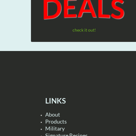
check it out!
LINKS
About
Products
Military
Signature Recipes