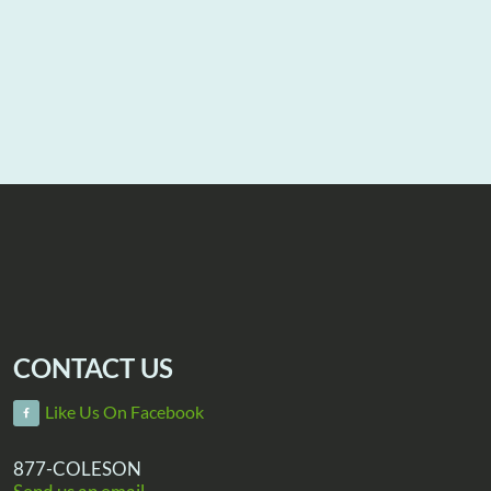
CONTACT US
Like Us On Facebook
877-COLESON