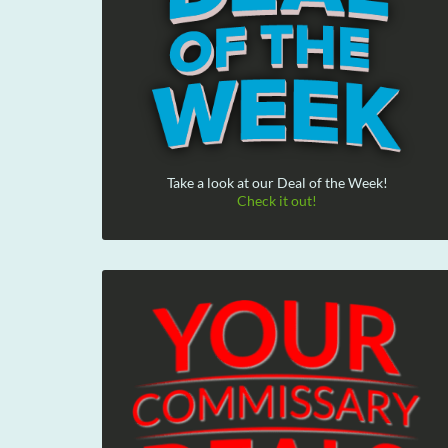
Take a look at our Deal of the Week!
Check it out!