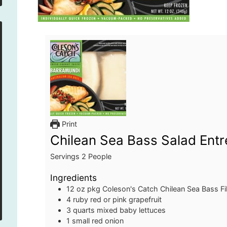
Print
Chilean Sea Bass Salad Entr
Servings
2
People
Ingredients
12 oz
pkg
Coleson's Catch Chilean Sea Bass Fil
4
ruby red or pink grapefruit
3
quarts
mixed baby lettuces
1
small red onion