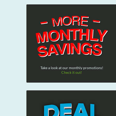
Take a look at our monthly promotions!
Check it out!