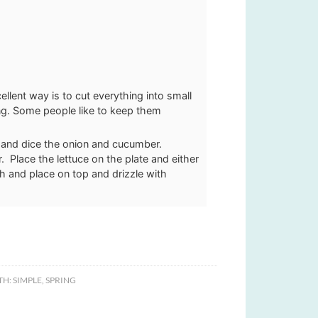
llent way is to cut everything into small
ing. Some people like to keep them
 and dice the onion and cucumber.
 Place the lettuce on the plate and either
ish and place on top and drizzle with
TH:
SIMPLE
,
SPRING