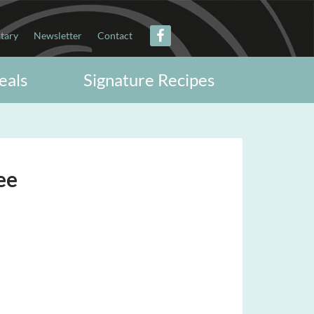
itary
Newsletter
Contact
eals
Signature Recipes
ee