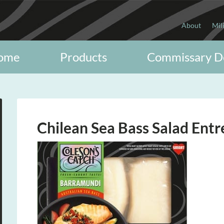
About
Mil
ome
Products
Commissary D
Chilean Sea Bass Salad Entr