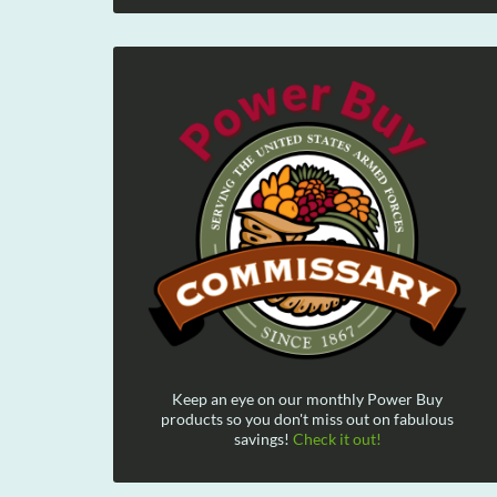
Keep an eye on our monthly Power Buy
products so you don't miss out on fabulous
savings!
Check it out!