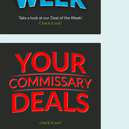
Take a look at our Deal of the Week!
Check it out!
check it out!