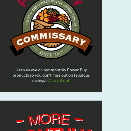
Keep an eye on our monthly Power Buy
products so you don't miss out on fabulous
savings!
Check it out!