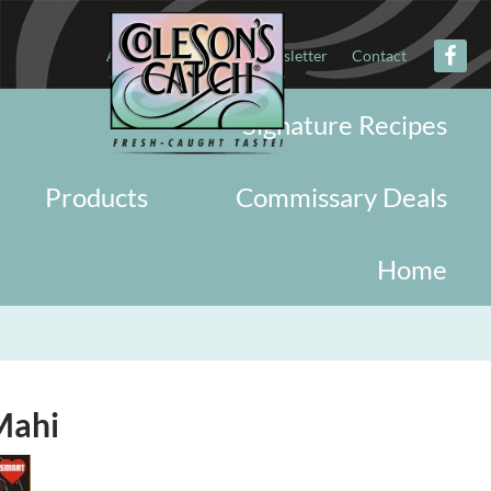
About
Military
Newsletter
Contact
Signature Recipes
Products
Commissary Deals
Home
Mahi