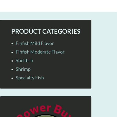
PRODUCT CATEGORIES
Finfish Mild Flavor
Finfish Moderate Flavor
Shellfish
Shrimp
Specialty Fish