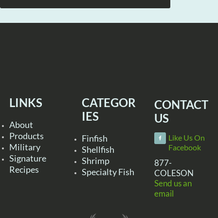
LINKS
CATEGOR
CONTACT
IES
US
About
Products
Finfish
Like Us On
Military
Facebook
Shellfish
Signature
Shrimp
877-
Recipes
Specialty Fish
COLESON
Send us an
email