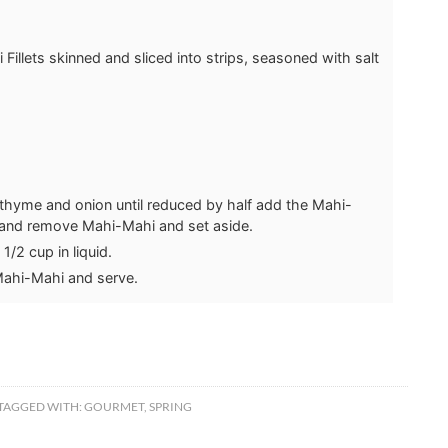
Fillets
skinned and sliced into strips, seasoned with salt
thyme and onion until reduced by half add the Mahi-
 and remove Mahi-Mahi and set aside.
/2 cup in liquid.
Mahi-Mahi and serve.
TAGGED WITH:
GOURMET
,
SPRING