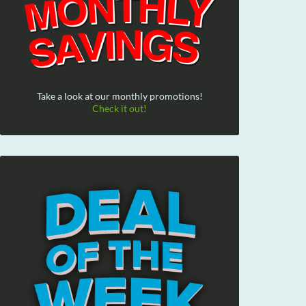
Take a look at our monthly promotions!
Check it out!