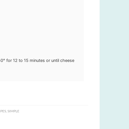
50° for 12 to 15 minutes or until cheese
PES
,
SIMPLE