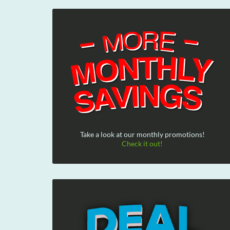
Take a look at our monthly promotions!
Check it out!