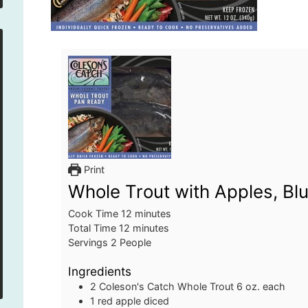
Print
Whole Trout with Apples, B
minutes
Cook Time
12
minutes
minutes
Total Time
12
minutes
Servings
2
People
Ingredients
2
Coleson's Catch Whole Trout
6 oz. each
1
red apple
diced