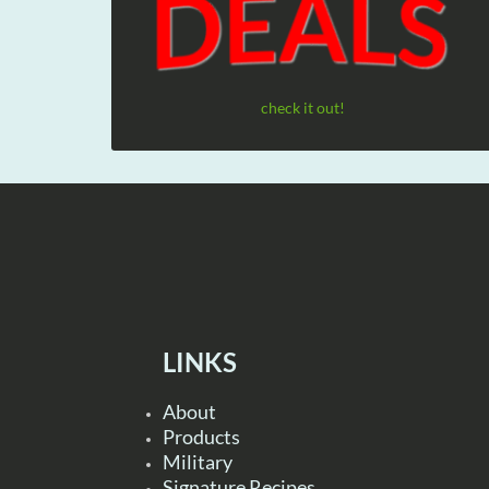
check it out!
LINKS
About
Products
Military
Signature Recipes