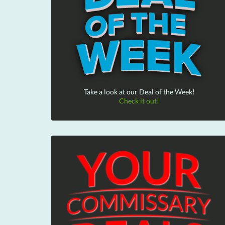
Take a look at our Deal of the Week!
Check it out!