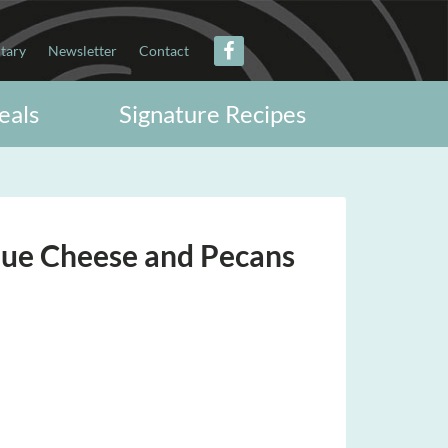
itary
Newsletter
Contact
eals
Signature Recipes
lue Cheese and Pecans