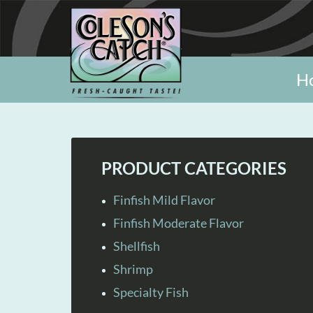
H
PRODUCT CATEGORIES
Finfish Mild Flavor
Finfish Moderate Flavor
Shellfish
Shrimp
Specialty Fish