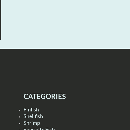
CATEGORIES
Finfish
Shellfish
Shrimp
Specialty Fish