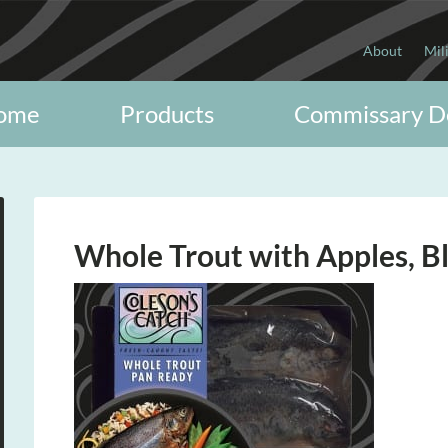
About
Mil
ome
Products
Commissary D
Whole Trout with Apples, B