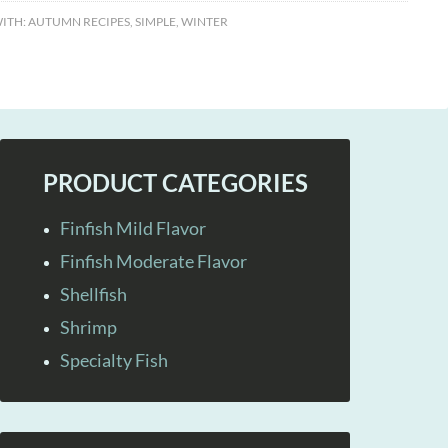
ITH:
AUTUMN RECIPES
,
SIMPLE
,
WINTER
PRODUCT CATEGORIES
Finfish Mild Flavor
Finfish Moderate Flavor
Shellfish
Shrimp
Specialty Fish