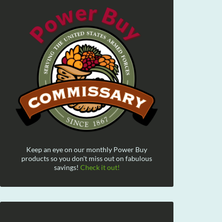
Keep an eye on our monthly Power Buy
products so you don't miss out on fabulous
savings!
Check it out!