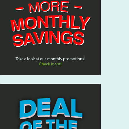
Take a look at our monthly promotions!
Check it out!