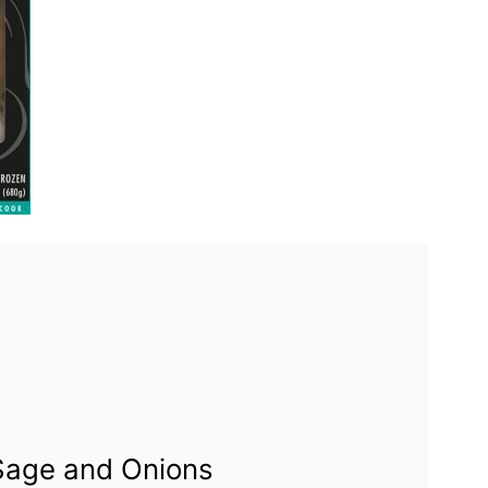
 Sage and Onions