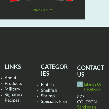
check it out!
LINKS
CATEGOR
CONTACT
IES
US
About
Products
Finfish
Like Us On
Military
Facebook
Shellfish
Signature
Shrimp
877-
Recipes
Specialty Fish
COLESON
Send us an