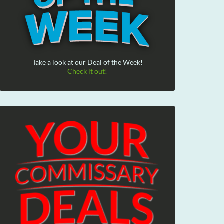
Take a look at our Deal of the Week!
Check it out!