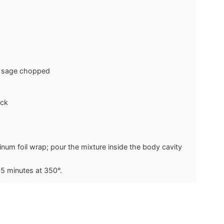
y sage
chopped
ock
inum foil wrap; pour the mixture inside the body cavity
15 minutes at 350°.