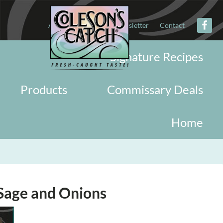
About
Military
Newsletter
Contact
Signature Recipes
Products
Commissary Deals
Home
Sage and Onions