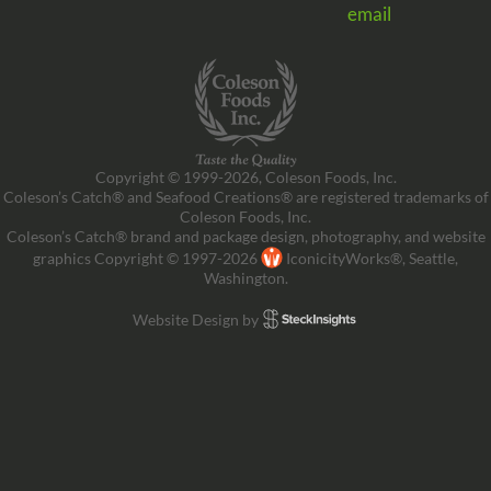
email
Copyright © 1999-2026, Coleson Foods, Inc.
Coleson’s Catch® and Seafood Creations® are registered trademarks of
Coleson Foods, Inc.
Coleson’s Catch® brand and package design, photography, and website
graphics Copyright © 1997-2026
IconicityWorks®, Seattle,
Washington.
Website Design by