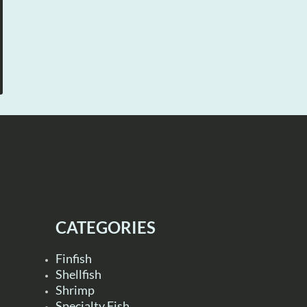
CATEGORIES
Finfish
Shellfish
Shrimp
Specialty Fish