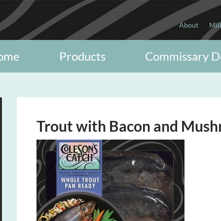
About
Mil
ome
Products
Commissary D
Trout with Bacon and Mus