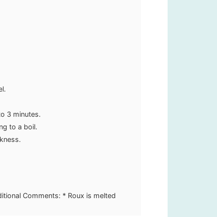
.
el.
.
o 3 minutes.
g to a boil.
ckness.
ditional Comments: * Roux is melted