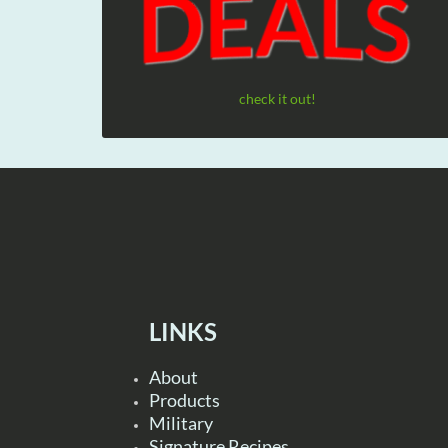
check it out!
LINKS
About
Products
Military
Signature Recipes