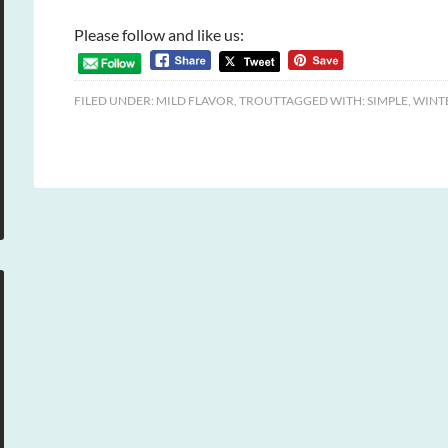
Please follow and like us:
FILED UNDER:
MILD FLAVOR
,
TROUT
TAGGED WITH:
SIMPLE
,
WINT