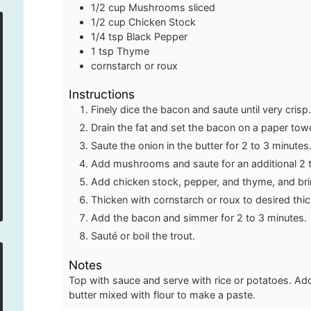
1/2
cup
Mushrooms
sliced
1/2
cup
Chicken Stock
1/4
tsp
Black Pepper
1
tsp
Thyme
cornstarch or roux
Instructions
Finely dice the bacon and saute until very crisp
Drain the fat and set the bacon on a paper tow
Saute the onion in the butter for 2 to 3 minutes
Add mushrooms and saute for an additional 2 t
Add chicken stock, pepper, and thyme, and brin
Thicken with cornstarch or roux to desired thi
Add the bacon and simmer for 2 to 3 minutes.
Sauté or boil the trout.
Notes
Top with sauce and serve with rice or potatoes. Ad
butter mixed with flour to make a paste.