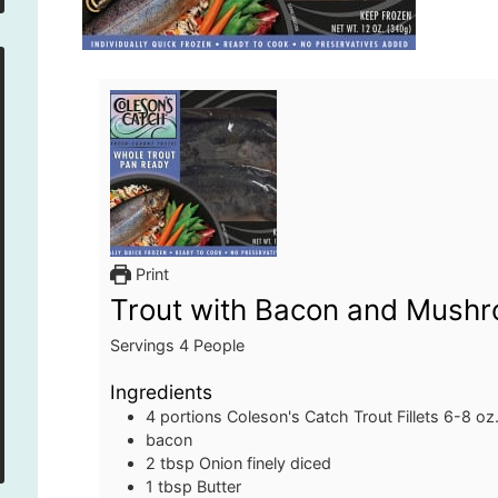
Print
Trout with Bacon and Mush
Servings
4
People
Ingredients
4
portions
Coleson's Catch Trout Fillets
6-8 oz
bacon
2
tbsp
Onion
finely diced
1
tbsp
Butter