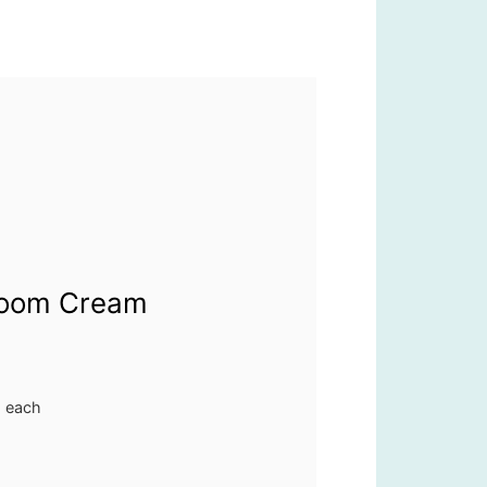
room Cream
. each