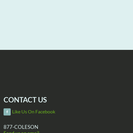
CONTACT US
Like Us On Facebook
877-COLESON