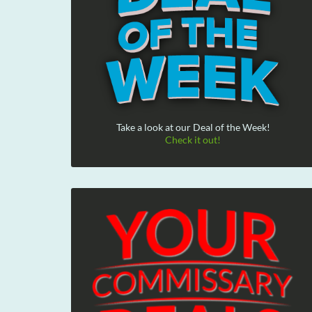
Take a look at our Deal of the Week!
Check it out!