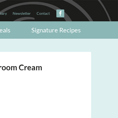
itary
Newsletter
Contact
eals
Signature Recipes
hroom Cream