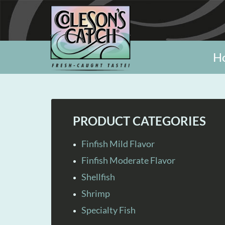
H
PRODUCT CATEGORIES
Finfish Mild Flavor
Finfish Moderate Flavor
Shellfish
Shrimp
Specialty Fish