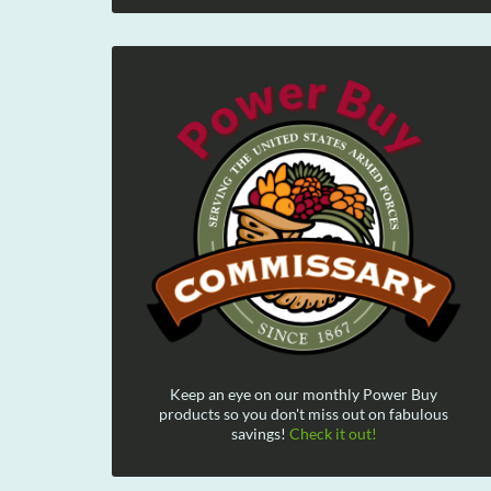
Keep an eye on our monthly Power Buy
products so you don't miss out on fabulous
savings!
Check it out!