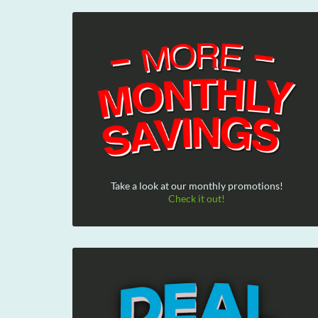
Take a look at our monthly promotions!
Check it out!