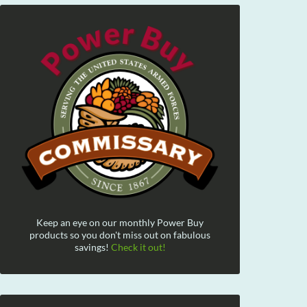
Keep an eye on our monthly Power Buy
products so you don't miss out on fabulous
savings!
Check it out!