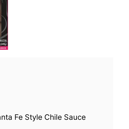
ta Fe Style Chile Sauce