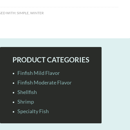
ED WITH:
SIMPLE
,
WINTER
PRODUCT CATEGORIES
Finfish Mild Flavor
Finfish Moderate Flavor
Shellfish
Shrimp
Specialty Fish