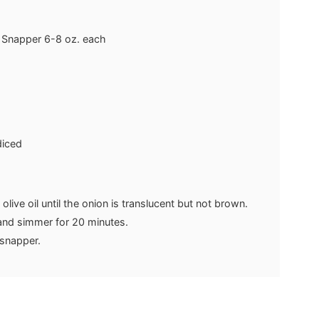
 Snapper
6-8 oz. each
diced
 olive oil until the onion is translucent but not brown.
 and simmer for 20 minutes.
e snapper.