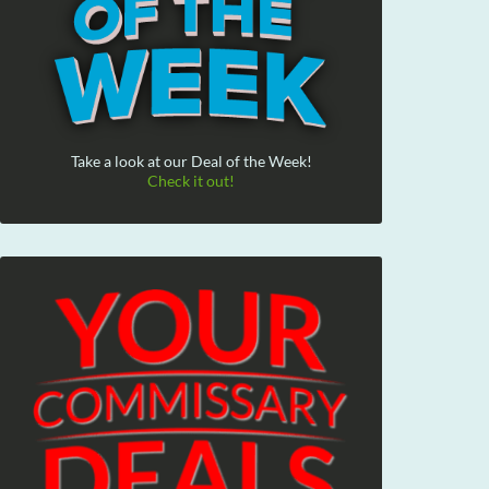
Take a look at our Deal of the Week!
Check it out!