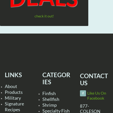
check it out!
LINKS
CATEGOR
CONTACT
IES
US
About
Products
Finfish
Like Us On
Military
Facebook
Shellfish
Signature
Shrimp
877-
Recipes
Specialty Fish
COLESON