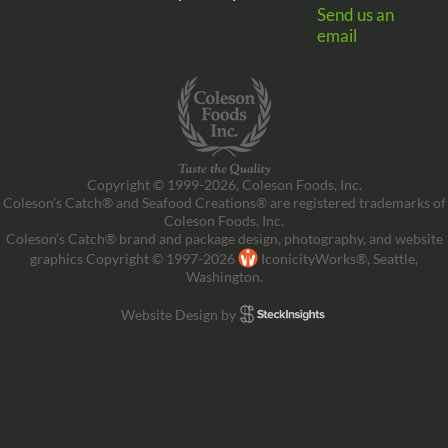
Send us an
email
Copyright © 1999-2026, Coleson Foods, Inc.
Coleson’s Catch® and Seafood Creations® are registered trademarks of
Coleson Foods, Inc.
Coleson’s Catch® brand and package design, photography, and website
graphics Copyright © 1997-2026
IconicityWorks®, Seattle,
Washington.
Website Design by