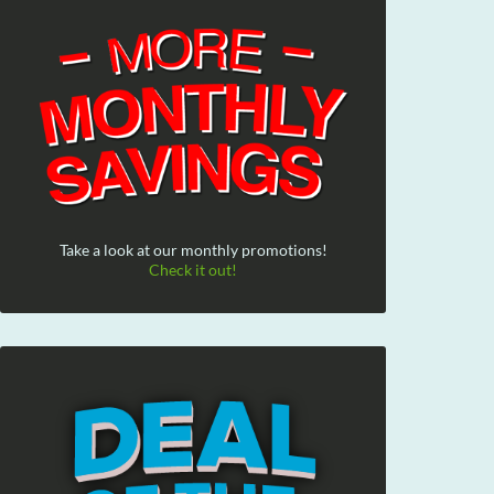
Take a look at our monthly promotions!
Check it out!