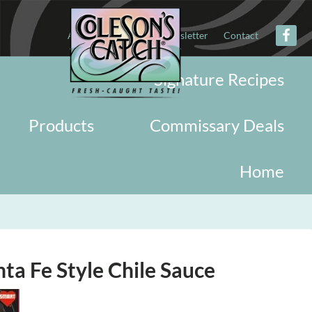
About
Military
Newsletter
Contact
Signature Recipes
Products
Commissary Deals
Home
ta Fe Style Chile Sauce