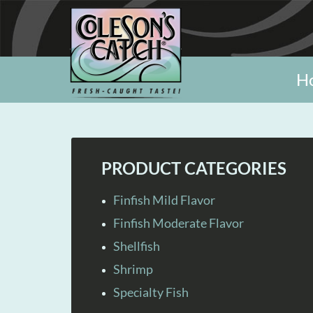
H
PRODUCT CATEGORIES
Finfish Mild Flavor
Finfish Moderate Flavor
Shellfish
Shrimp
Specialty Fish