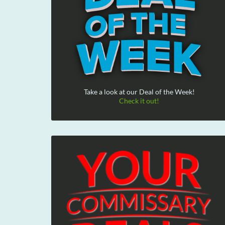
Take a look at our Deal of the Week!
Check it out!