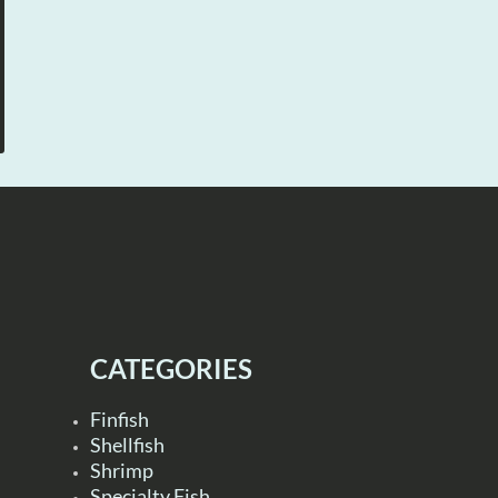
CATEGORIES
Finfish
Shellfish
Shrimp
Specialty Fish