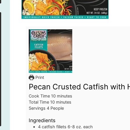
Print
Pecan Crusted Catfish wit
minutes
Cook Time
10
minutes
minutes
Total Time
10
minutes
Servings
4
People
Ingredients
4
catfish fillets
6-8 oz. each