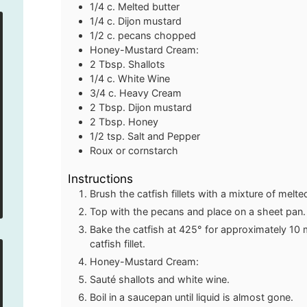
1/4
c.
Melted butter
1/4
c.
Dijon mustard
1/2
c.
pecans
chopped
Honey-Mustard Cream:
2
Tbsp.
Shallots
1/4
c.
White Wine
3/4
c.
Heavy Cream
2
Tbsp.
Dijon mustard
2
Tbsp.
Honey
1/2
tsp.
Salt and Pepper
Roux or cornstarch
Instructions
Brush the catfish fillets with a mixture of melt
Top with the pecans and place on a sheet pan.
Bake the catfish at 425° for approximately 10
catfish fillet.
Honey-Mustard Cream:
Sauté shallots and white wine.
Boil in a saucepan until liquid is almost gone.