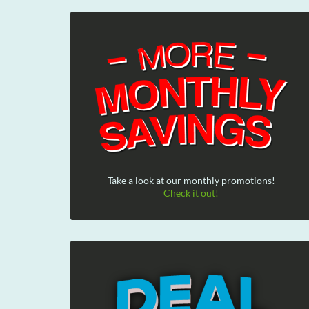
Take a look at our monthly promotions!
Check it out!