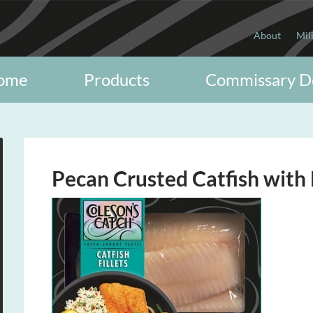
About
Mil
ome
Products
Commissary D
Pecan Crusted Catfish wit