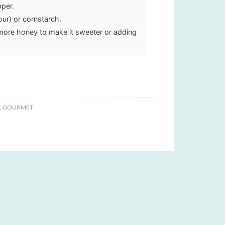
pper.
our) or cornstarch.
more honey to make it sweeter or adding
,
GOURMET