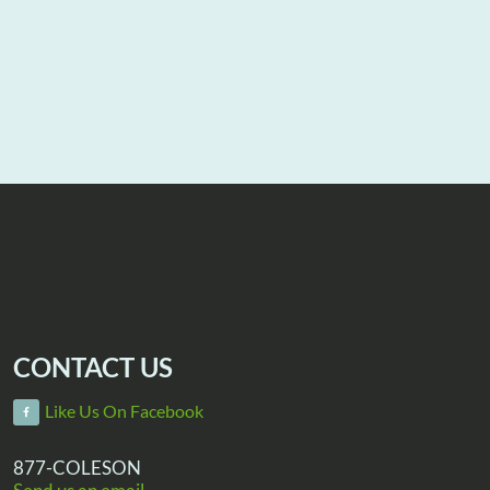
CONTACT US
Like Us On Facebook
877-COLESON