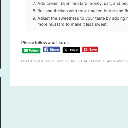
Add cream, Dijon mustard, honey, salt, and pe
Boil and thicken with roux (melted butter and fl
Adjust the sweetness to your taste by adding 
more mustard to make it less sweet.
Please follow and like us:
FILED UNDER:
MILD FLAVOR
,
CATFISH
TAGGED WITH:
ALL SEASONS