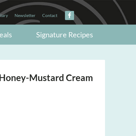
itary
Newsletter
Contact
eals
Signature Recipes
h Honey-Mustard Cream