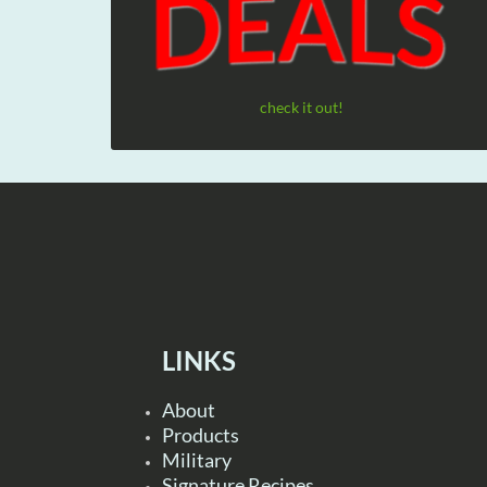
check it out!
LINKS
About
Products
Military
Signature Recipes