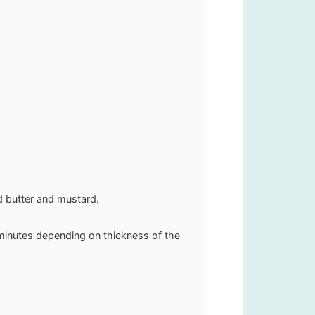
ed butter and mustard.
 minutes depending on thickness of the