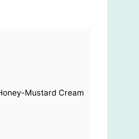
h Honey-Mustard Cream