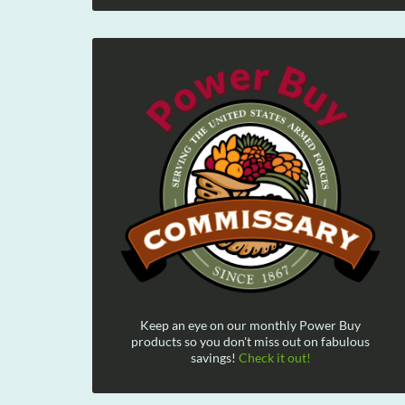
Keep an eye on our monthly Power Buy
products so you don't miss out on fabulous
savings!
Check it out!