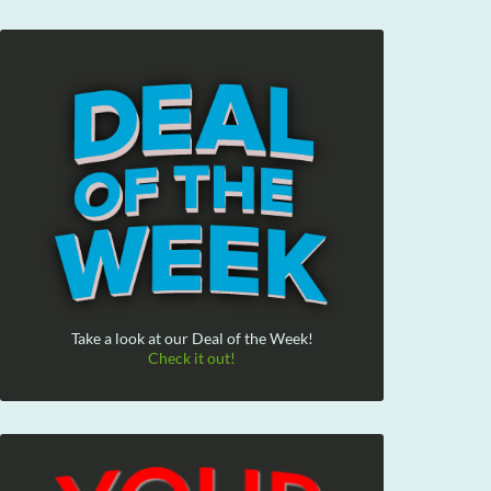
Take a look at our Deal of the Week!
Check it out!