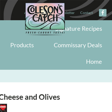
About
Military
Newsletter
Contact
Signature Recipes
Products
Commissary Deals
Home
Cheese and Olives