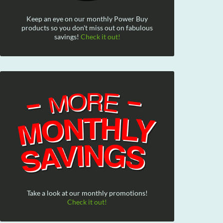
Keep an eye on our monthly Power Buy
products so you don't miss out on fabulous
savings!
Check it out!
Take a look at our monthly promotions!
Check it out!