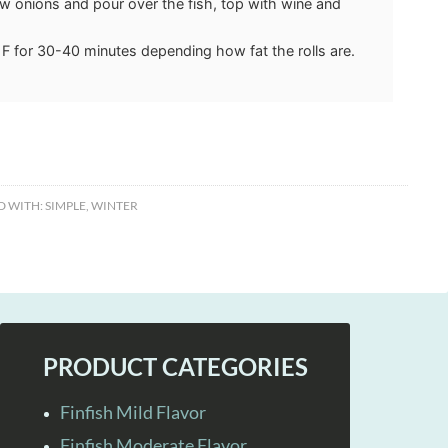
 onions and pour over the fish, top with wine and
F for 30-40 minutes depending how fat the rolls are.
D WITH:
SIMPLE
,
WINTER
PRODUCT CATEGORIES
Finfish Mild Flavor
Finfish Moderate Flavor