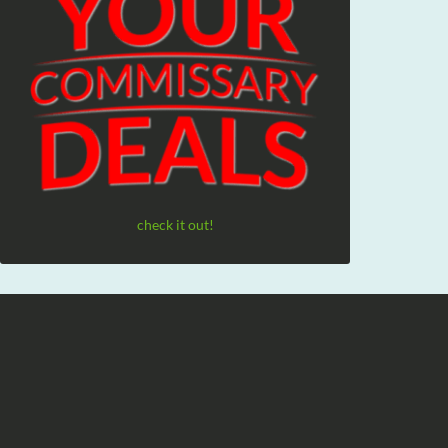
check it out!