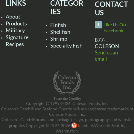
LINKS
CATEGOR
CONTACT
IES
US
About
Products
Finfish
Like Us On
Military
Facebook
Shellfish
Signature
Shrimp
877-
Recipes
Specialty Fish
COLESON
Send us an
email
Copyright © 1999-2026, Coleson Foods, Inc.
Coleson’s Catch® and Seafood Creations® are registered trademarks of
Coleson Foods, Inc.
Coleson’s Catch® brand and package design, photography, and website
graphics Copyright © 1997-2026
IconicityWorks®, Seattle,
Washington.