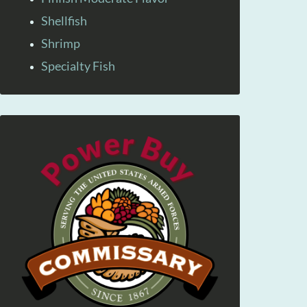
Shellfish
Shrimp
Specialty Fish