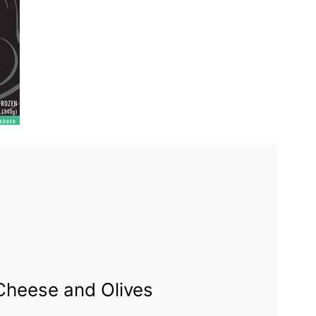
Cheese and Olives