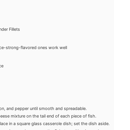
der Fillets
ce-strong-flavored ones work well
ce
ion, and pepper until smooth and spreadable.
ese mixture on the tail end of each piece of fish.
place in a square glass casserole dish; set the dish aside.