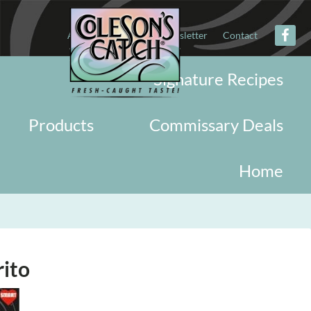
About
Military
Newsletter
Contact
Signature Recipes
Products
Commissary Deals
Home
rito