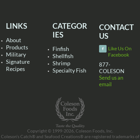
LINKS
CATEGOR
CONTACT
IES
US
About
Products
Finfish
Like Us On
Military
Facebook
Shellfish
Signature
Shrimp
877-
Recipes
Specialty Fish
COLESON
Send us an
email
Copyright © 1999-2026, Coleson Foods, Inc.
Coleson’s Catch® and Seafood Creations® are registered trademarks of