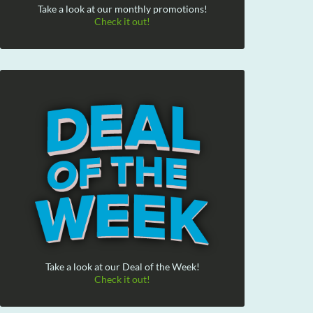
Take a look at our monthly promotions!
Check it out!
Take a look at our Deal of the Week!
Check it out!