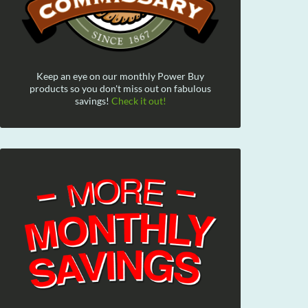
Keep an eye on our monthly Power Buy
products so you don't miss out on fabulous
savings!
Check it out!