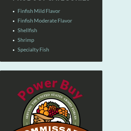
Finfish Mild Flavor
Finfish Moderate Flavor
Shellfish
Shrimp
Specialty Fish