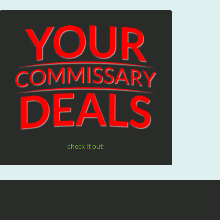
check it out!