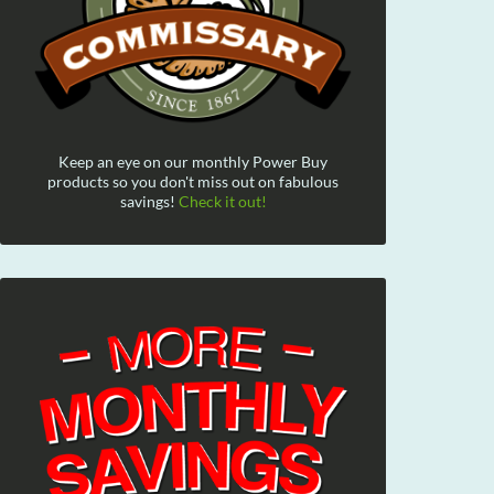
Keep an eye on our monthly Power Buy
products so you don't miss out on fabulous
savings!
Check it out!