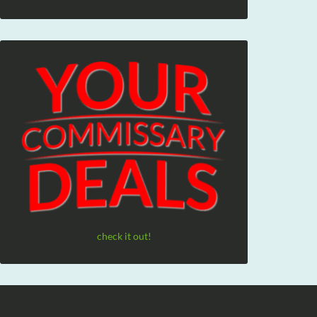
check it out!