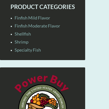
PRODUCT CATEGORIES
Finfish Mild Flavor
Finfish Moderate Flavor
Shellfish
Shrimp
Specialty Fish