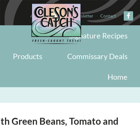
About
Military
Newsletter
Contact
Signature Recipes
Products
Commissary Deals
Home
ith Green Beans, Tomato and