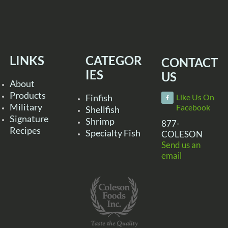
LINKS
CATEGOR
CONTACT
IES
US
About
Products
Finfish
Like Us On
Military
Facebook
Shellfish
Signature
Shrimp
877-
Recipes
Specialty Fish
COLESON
Send us an
email