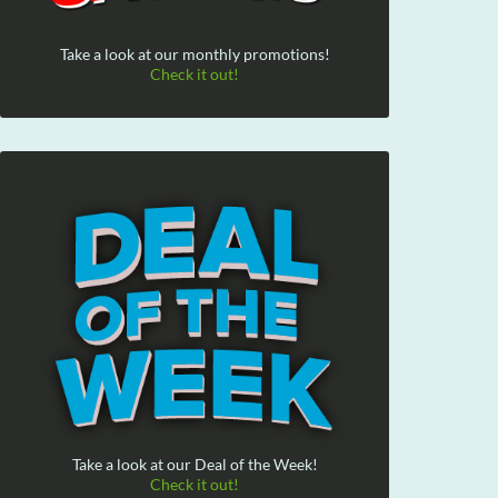
Take a look at our monthly promotions!
Check it out!
Take a look at our Deal of the Week!
Check it out!