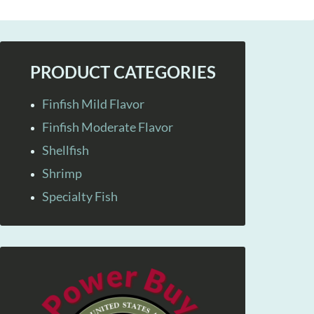
PRODUCT CATEGORIES
Finfish Mild Flavor
Finfish Moderate Flavor
Shellfish
Shrimp
Specialty Fish