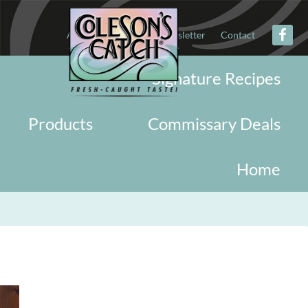
About
Military
Newsletter
Contact
Signature Recipes
Products
Commissary Deals
Home