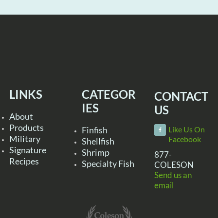
LINKS
CATEGOR
CONTACT
IES
US
About
Products
Finfish
Like Us On
Military
Facebook
Shellfish
Signature
Shrimp
877-
Recipes
Specialty Fish
COLESON
Send us an
email