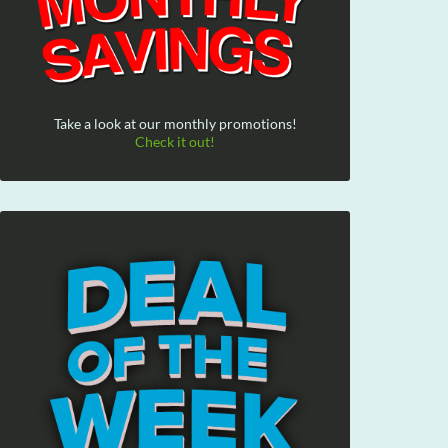
Take a look at our monthly promotions!
Check it out!