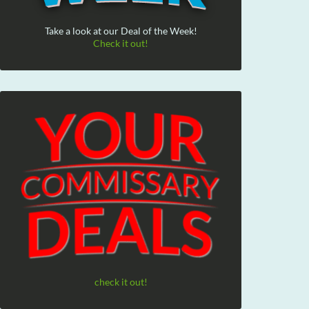
Take a look at our Deal of the Week!
Check it out!
check it out!