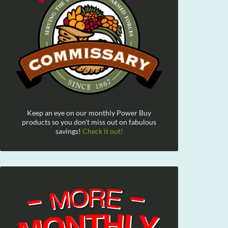
Keep an eye on our monthly Power Buy
products so you don't miss out on fabulous
savings!
Check it out!