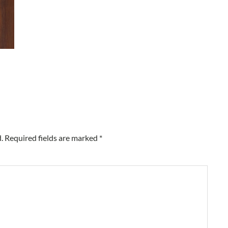
.
Required fields are marked
*