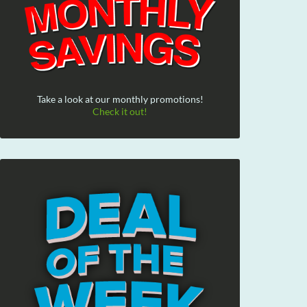
Take a look at our monthly promotions!
Check it out!