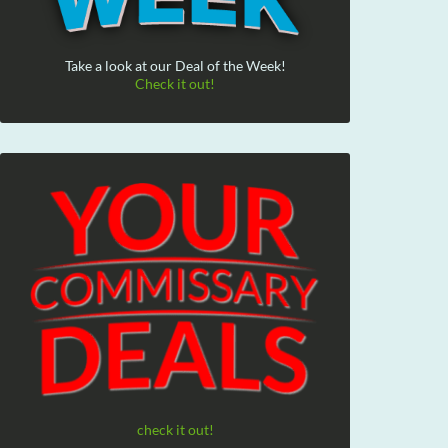
Take a look at our Deal of the Week!
Check it out!
check it out!