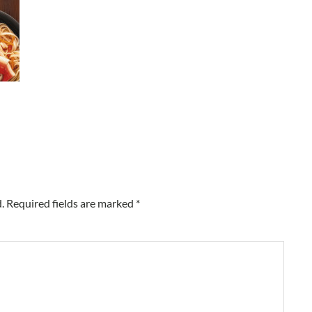
.
Required fields are marked
*