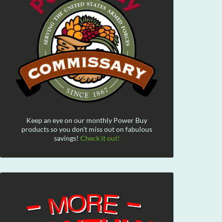
Keep an eye on our monthly Power Buy
products so you don't miss out on fabulous
savings!
Check it out!