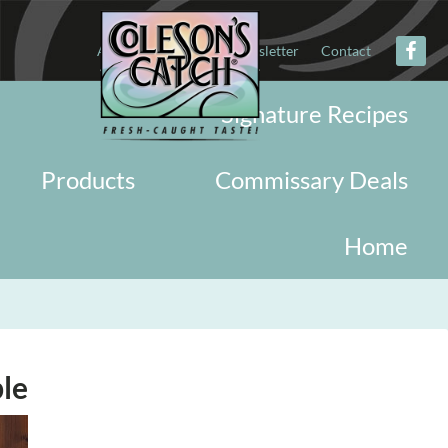
About
Military
Newsletter
Contact
Signature Recipes
Products
Commissary Deals
Home
le