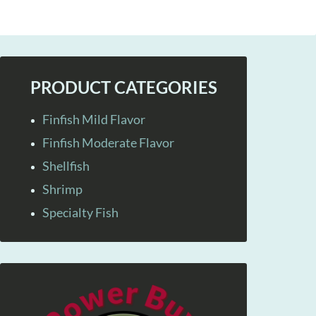
PRODUCT CATEGORIES
Finfish Mild Flavor
Finfish Moderate Flavor
Shellfish
Shrimp
Specialty Fish