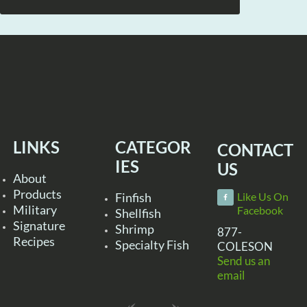
LINKS
CATEGOR
CONTACT
IES
US
About
Products
Finfish
Like Us On
Military
Facebook
Shellfish
Signature
Shrimp
877-
Recipes
Specialty Fish
COLESON
Send us an
email