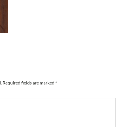
.
Required fields are marked
*