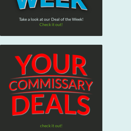
Take a look at our Deal of the Week!
Check it out!
check it out!