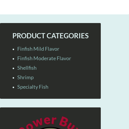
PRODUCT CATEGORIES
Finfish Mild Flavor
Finfish Moderate Flavor
Shellfish
Shrimp
Specialty Fish