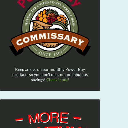
Keep an eye on our monthly Power Buy
products so you don't miss out on fabulous
savings!
Check it out!