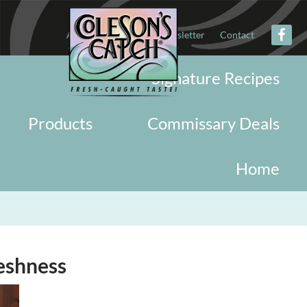
About
Military
Newsletter
Contact
Signature Recipes
Products
Commissary Deals
Home
eshness