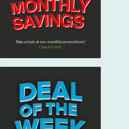
Take a look at our monthly promotions!
Check it out!