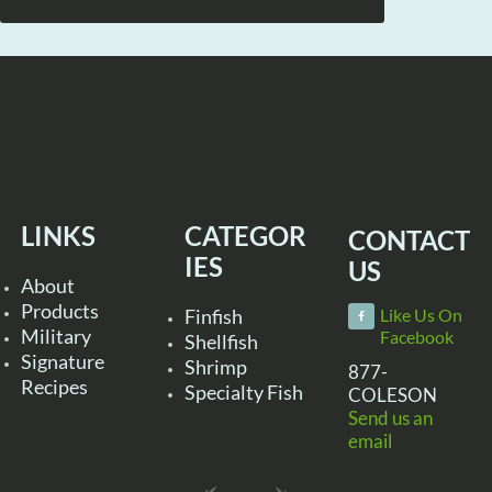
LINKS
CATEGOR
CONTACT
IES
US
About
Products
Finfish
Like Us On
Military
Facebook
Shellfish
Signature
Shrimp
877-
Recipes
Specialty Fish
COLESON
Send us an
email