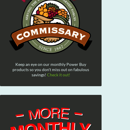
Keep an eye on our monthly Power Buy
products so you don't miss out on fabulous
savings!
Check it out!