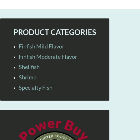
PRODUCT CATEGORIES
Finfish Mild Flavor
Finfish Moderate Flavor
Shellfish
Shrimp
Specialty Fish