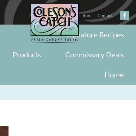
About
Military
Newsletter
Contact
Signature Recipes
Products
Commissary Deals
Home