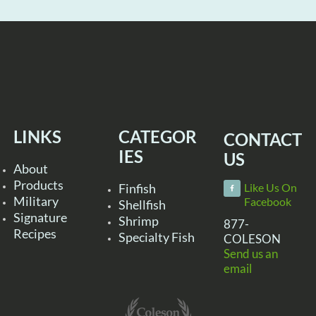
LINKS
CATEGOR
CONTACT
IES
US
About
Products
Finfish
Like Us On
Military
Facebook
Shellfish
Signature
Shrimp
877-
Recipes
Specialty Fish
COLESON
Send us an
email