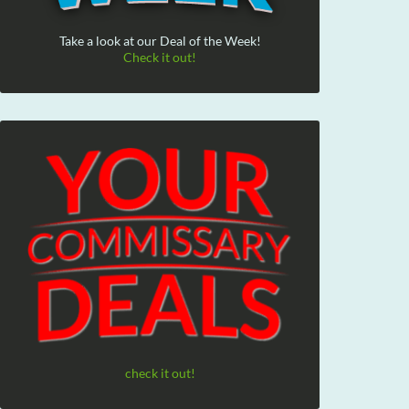
Take a look at our Deal of the Week!
Check it out!
check it out!