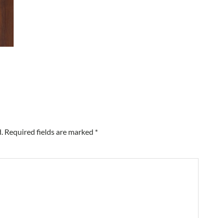
.
Required fields are marked
*