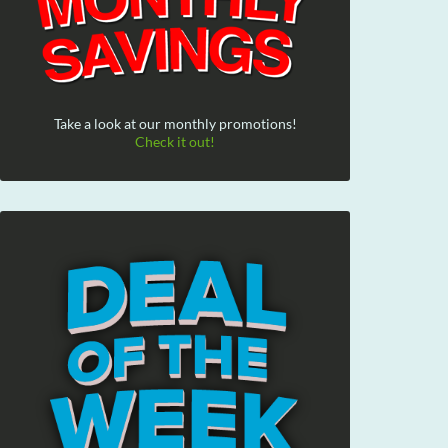
Take a look at our monthly promotions!
Check it out!