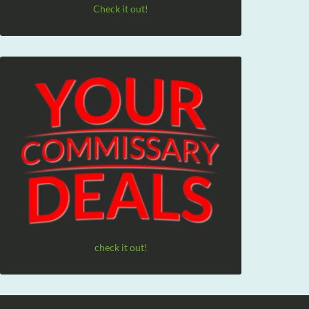
Check it out!
check it out!