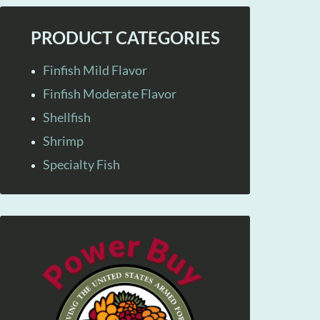
PRODUCT CATEGORIES
Finfish Mild Flavor
Finfish Moderate Flavor
Shellfish
Shrimp
Specialty Fish