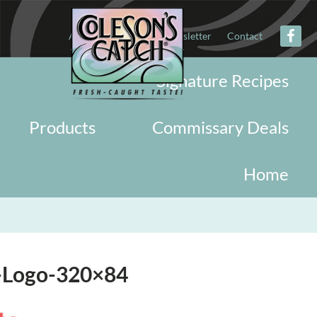
About
Military
Newsletter
Contact
Signature Recipes
Products
Commissary Deals
Home
n-Logo-320×84