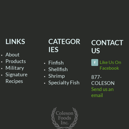
LINKS
CATEGOR
CONTACT
IES
US
About
Products
Finfish
Like Us On
Military
Facebook
Shellfish
Signature
Shrimp
877-
Recipes
Specialty Fish
COLESON
Send us an
email