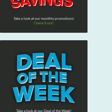
Take a look at our monthly promotions!
Check it out!
Take a look at our Deal of the Week!