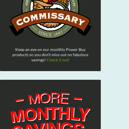
Keep an eye on our monthly Power Buy
products so you don't miss out on fabulous
savings!
Check it out!