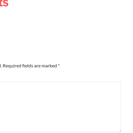
.
Required fields are marked
*