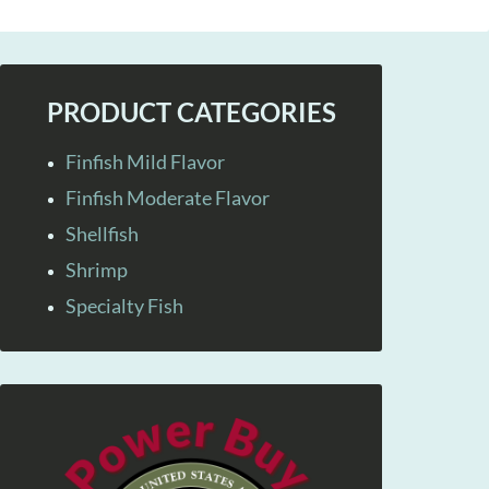
PRODUCT CATEGORIES
Finfish Mild Flavor
Finfish Moderate Flavor
Shellfish
Shrimp
Specialty Fish