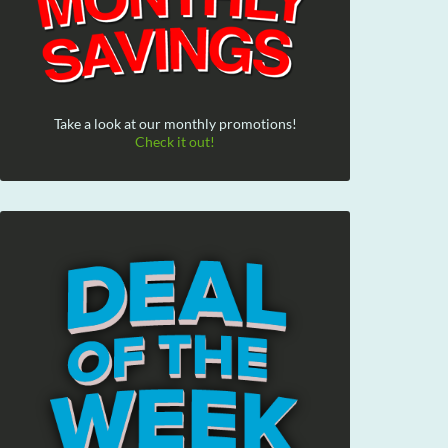
Take a look at our monthly promotions!
Check it out!