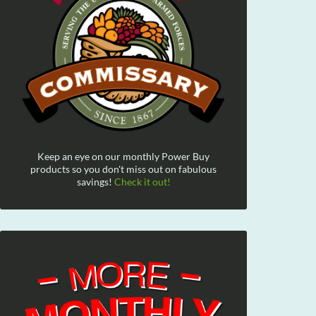
Keep an eye on our monthly Power Buy
products so you don't miss out on fabulous
savings!
Check it out!