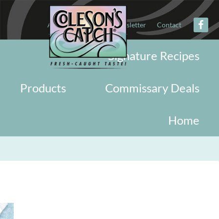
About
Military
Newsletter
Contact
Signature Recipes
Products
Commissary Deals
Home