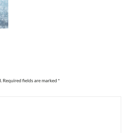
.
Required fields are marked
*