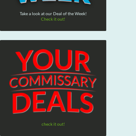
Take a look at our Deal of the Week!
Check it out!
check it out!