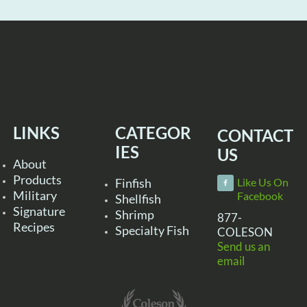
LINKS
CATEGOR
CONTACT
IES
US
About
Products
Finfish
Like Us On
Military
Facebook
Shellfish
Signature
Shrimp
877-
Recipes
Specialty Fish
COLESON
Send us an
email