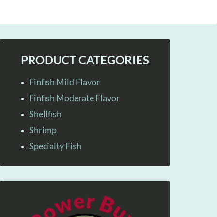
PRODUCT CATEGORIES
Finfish Mild Flavor
Finfish Moderate Flavor
Shellfish
Shrimp
Specialty Fish