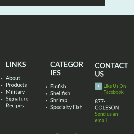
LINKS
CATEGOR
CONTACT
IES
US
About
Products
Finfish
Like Us On
Military
Facebook
Shellfish
Signature
Shrimp
877-
Recipes
Specialty Fish
COLESON
Send us an
email