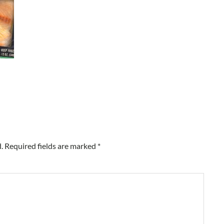
.
Required fields are marked
*