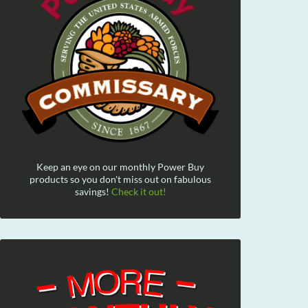
Keep an eye on our monthly Power Buy
products so you don't miss out on fabulous
savings!
Check it out!