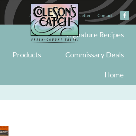
About
Military
Newsletter
Contact
Signature Recipes
Products
Commissary Deals
Home