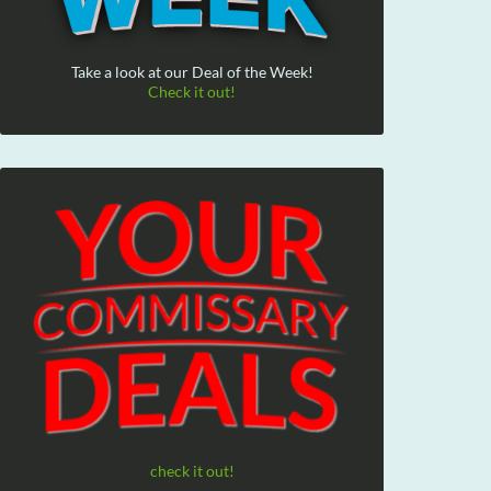
Take a look at our Deal of the Week!
Check it out!
check it out!