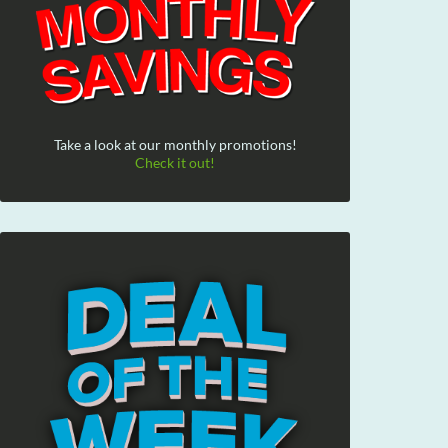
Take a look at our monthly promotions!
Check it out!