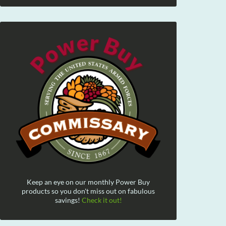
Keep an eye on our monthly Power Buy
products so you don't miss out on fabulous
savings!
Check it out!