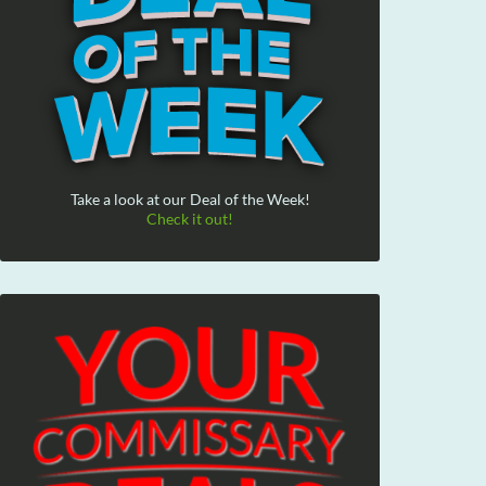
Take a look at our Deal of the Week!
Check it out!