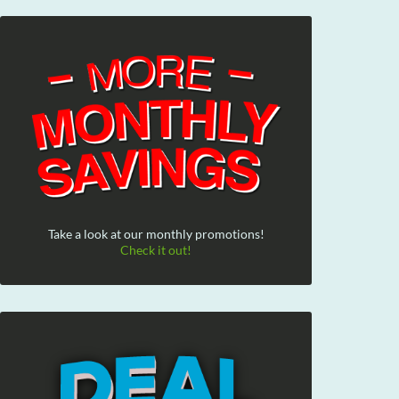
Take a look at our monthly promotions!
Check it out!