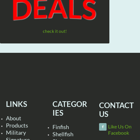
check it out!
LINKS
CATEGOR
CONTACT
IES
US
About
Products
Finfish
Like Us On
Military
Facebook
Shellfish
Signature