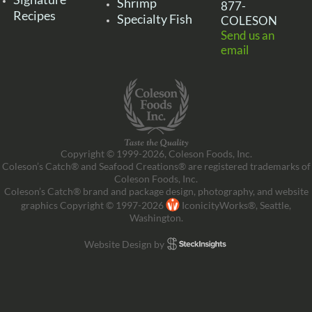
Shrimp
877-
Recipes
Specialty Fish
COLESON
Send us an
email
Copyright © 1999-2026, Coleson Foods, Inc.
Coleson’s Catch® and Seafood Creations® are registered trademarks of
Coleson Foods, Inc.
Coleson’s Catch® brand and package design, photography, and website
graphics Copyright © 1997-2026
IconicityWorks®, Seattle,
Washington.
Website Design by