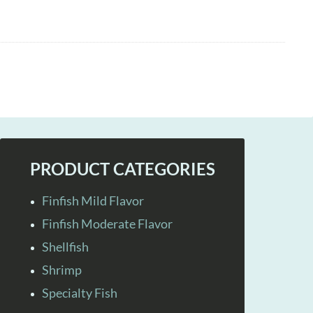
PRODUCT CATEGORIES
Finfish Mild Flavor
Finfish Moderate Flavor
Shellfish
Shrimp
Specialty Fish