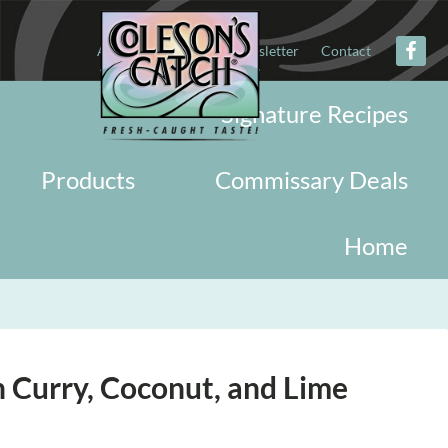
About
Military
Newsletter
Contact
Signature Recipes
Products
Commissary Deals
Home
h Curry, Coconut, and Lime