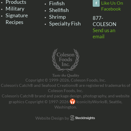
Products
Finfish
Like Us On
Military
Facebook
Shellfish
Signature
Shrimp
877-
Recipes
Specialty Fish
COLESON
Send us an
email
Copyright © 1999-2026, Coleson Foods, Inc.
Coleson’s Catch® and Seafood Creations® are registered trademarks of
Coleson Foods, Inc.
Coleson’s Catch® brand and package design, photography, and website
graphics Copyright © 1997-2026
IconicityWorks®, Seattle,
Washington.
Website Design by