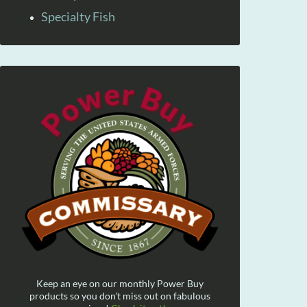
Specialty Fish
Keep an eye on our monthly Power Buy
products so you don't miss out on fabulous