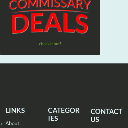
check it out!
LINKS
CATEGOR
CONTACT
IES
US
About