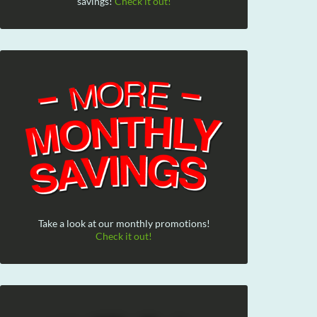
savings!
Check it out!
Take a look at our monthly promotions!
Check it out!