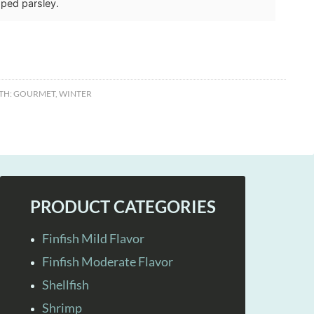
ped parsley.
TH:
GOURMET
,
WINTER
PRODUCT CATEGORIES
Finfish Mild Flavor
Finfish Moderate Flavor
Shellfish
Shrimp