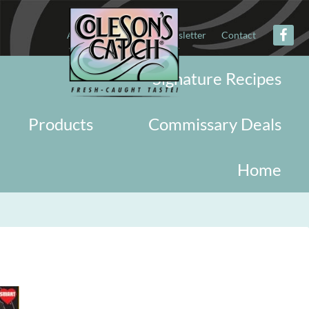
About
Military
Newsletter
Contact
Signature Recipes
Products
Commissary Deals
Home