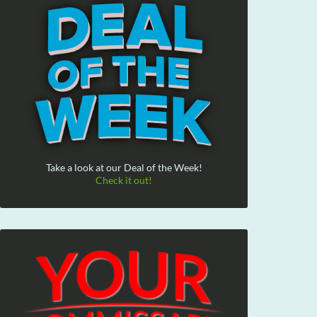
Take a look at our Deal of the Week!
Check it out!