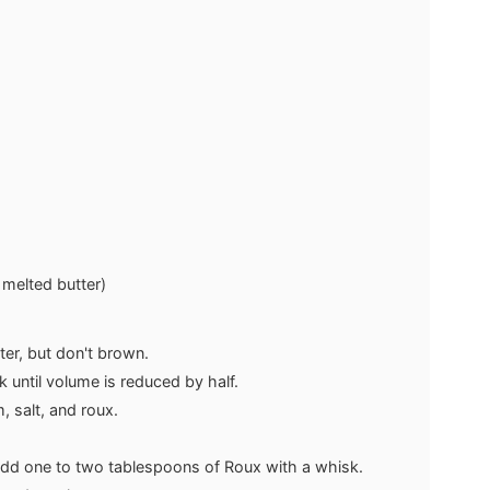
 melted butter)
ter, but don't brown.
until volume is reduced by half.
, salt, and roux.
add one to two tablespoons of Roux with a whisk.