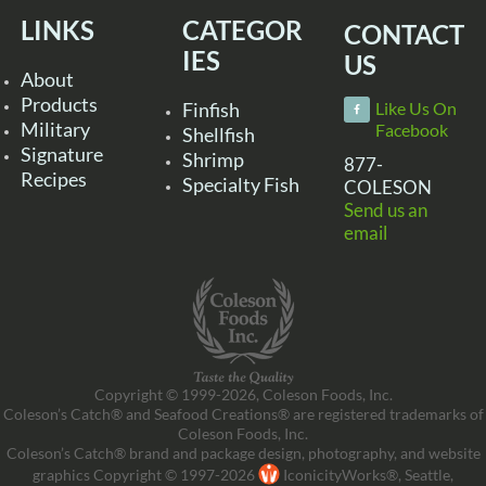
LINKS
CATEGOR
CONTACT
IES
US
About
Products
Finfish
Like Us On
Military
Facebook
Shellfish
Signature
Shrimp
877-
Recipes
Specialty Fish
COLESON
Send us an
email
Copyright © 1999-2026, Coleson Foods, Inc.
Coleson’s Catch® and Seafood Creations® are registered trademarks of
Coleson Foods, Inc.
Coleson’s Catch® brand and package design, photography, and website
graphics Copyright © 1997-2026
IconicityWorks®, Seattle,