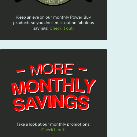
Keep an eye on our monthly Power Buy
products so you don't miss out on fabulous
savings!
Check it out!
Take a look at our monthly promotions!
Check it out!