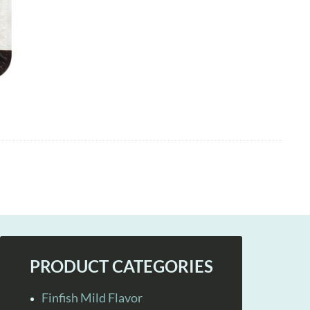
PRODUCT CATEGORIES
Finfish Mild Flavor