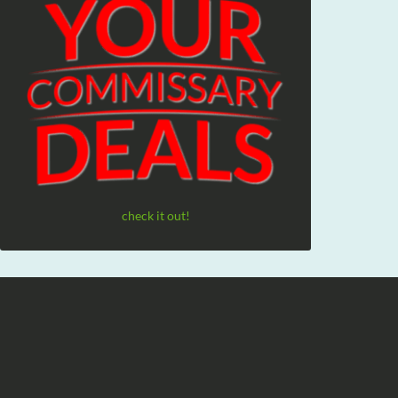
check it out!