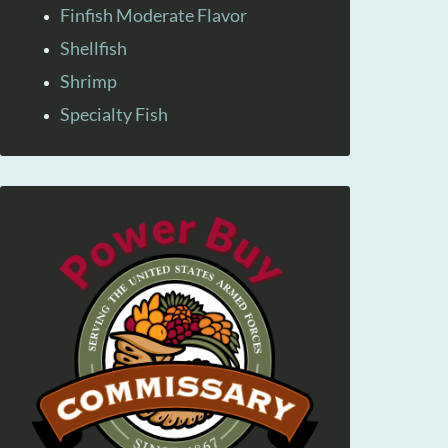
Finfish Moderate Flavor
Shellfish
Shrimp
Specialty Fish