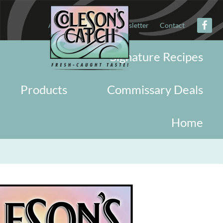
About
Military
Newsletter
Contact
Signature Recipes
Products
Commissary Deals
Home