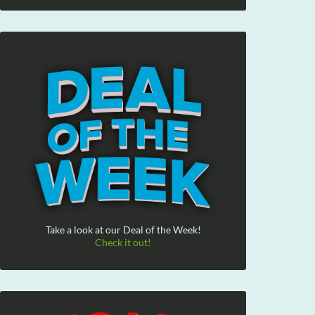
Take a look at our Deal of the Week!
Check it out!