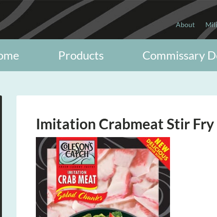
About
Mil
ome
Products
Commissary D
Imitation Crabmeat Stir Fry