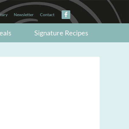
itary
Newsletter
Contact
eals
Signature Recipes