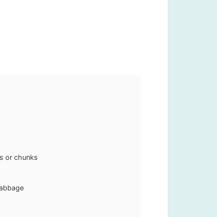
es or chunks
cabbage