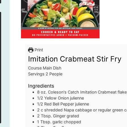
Print
Imitation Crabmeat Stir Fry
Course
Main Dish
Servings
2
People
Ingredients
8
oz.
Coleson's Catch Imitation Crabmeat flak
1/2
Yellow Onion
julienne
1/2
Red Bell Pepper
julienne
2
c
shredded Napa cabbage or regular green 
2
Tbsp.
Ginger
grated
1
Tbsp.
garlic
chopped