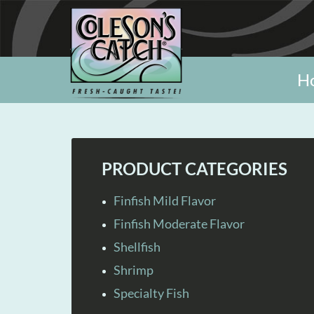
H
PRODUCT CATEGORIES
Finfish Mild Flavor
Finfish Moderate Flavor
Shellfish
Shrimp
Specialty Fish