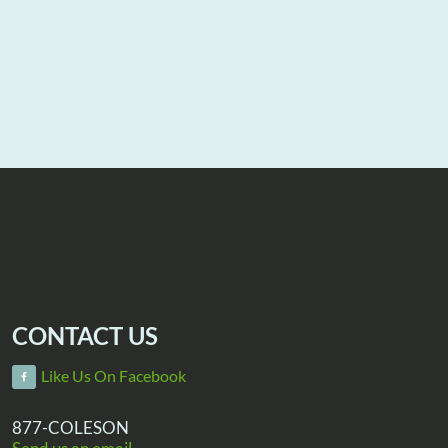
CONTACT US
Like Us On Facebook
877-COLESON