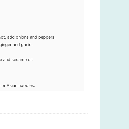
hot, add onions and peppers.
inger and garlic.
e and sesame oil.
 or Asian noodles.