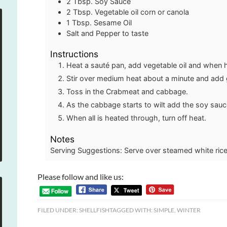
2
Tbsp.
Soy Sauce
2
Tbsp.
Vegetable oil
corn or canola
1
Tbsp.
Sesame Oil
Salt and Pepper to taste
Instructions
Heat a sauté pan, add vegetable oil and when 
Stir over medium heat about a minute and add g
Toss in the Crabmeat and cabbage.
As the cabbage starts to wilt add the soy sauc
When all is heated through, turn off heat.
Notes
Serving Suggestions: Serve over steamed white rice
Please follow and like us:
FILED UNDER:
SHELLFISH
TAGGED WITH:
SIMPLE
,
WINTER