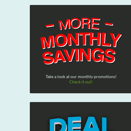
Take a look at our monthly promotions!
Check it out!