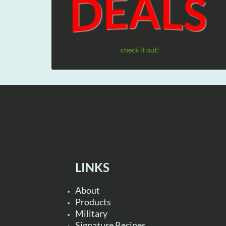
check it out!
LINKS
About
Products
Military
Signature Recipes