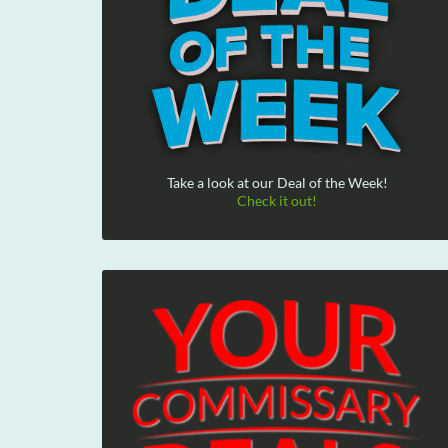
Take a look at our Deal of the Week!
Check it out!