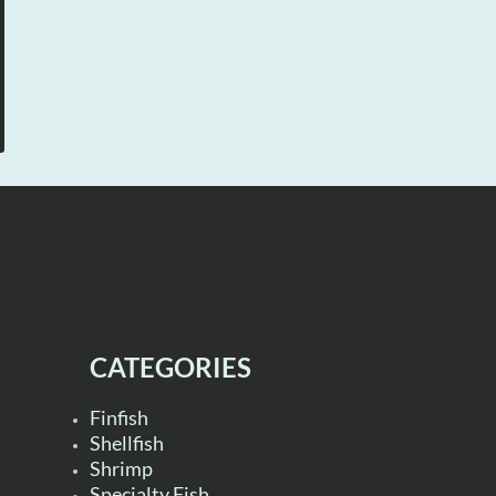
CATEGORIES
Finfish
Shellfish
Shrimp
Specialty Fish