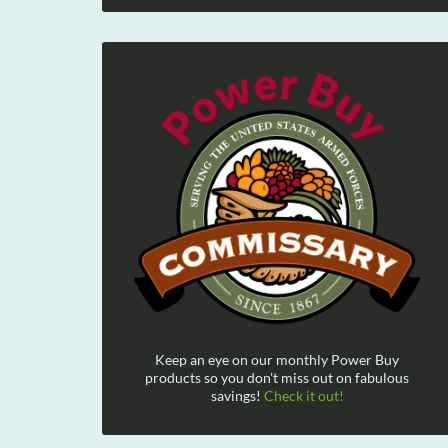
Keep an eye on our monthly Power Buy
products so you don't miss out on fabulous
savings!
Check it out!