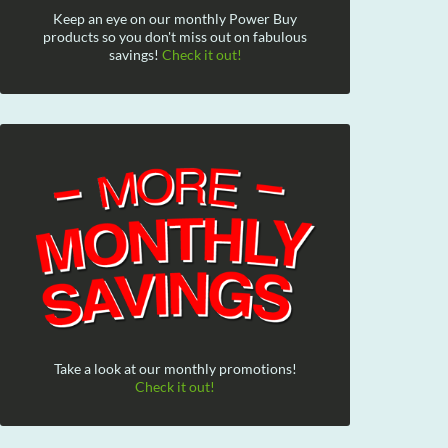
Keep an eye on our monthly Power Buy
products so you don't miss out on fabulous
savings!
Check it out!
Take a look at our monthly promotions!
Check it out!