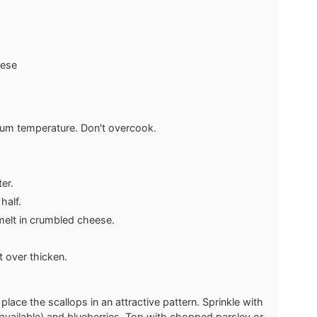
eese
dium temperature. Don't overcook.
ter.
half.
 melt in crumbled cheese.
't over thicken.
place the scallops in an attractive pattern. Sprinkle with
f available) and blueberries. Top with chopped parsley or