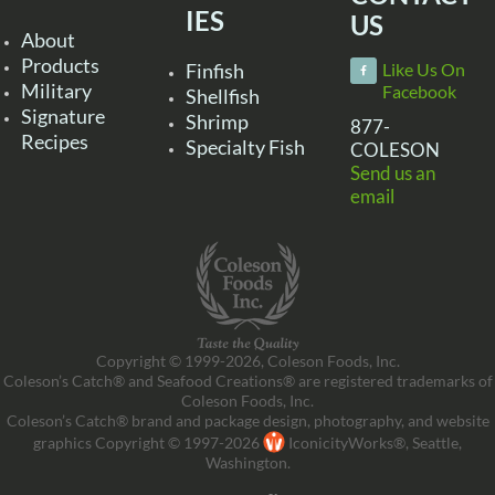
IES
US
About
Products
Finfish
Like Us On
Military
Facebook
Shellfish
Signature
Shrimp
877-
Recipes
Specialty Fish
COLESON
Send us an
email
Copyright © 1999-2026, Coleson Foods, Inc.
Coleson’s Catch® and Seafood Creations® are registered trademarks of
Coleson Foods, Inc.
Coleson’s Catch® brand and package design, photography, and website
graphics Copyright © 1997-2026
IconicityWorks®, Seattle,
Washington.