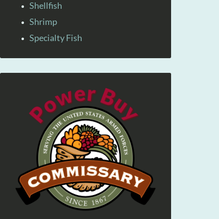
Shellfish
Shrimp
Specialty Fish