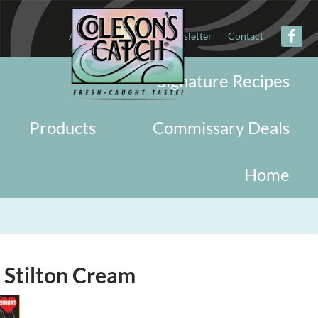
About
Military
Newsletter
Contact
Signature Recipes
Products
Commissary Deals
Home
 Stilton Cream