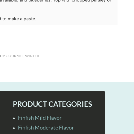
d to make a paste.
TH:
GOURMET
,
WINTER
PRODUCT CATEGORIES
Finfish Mild Flavor
Finfish Moderate Flavor