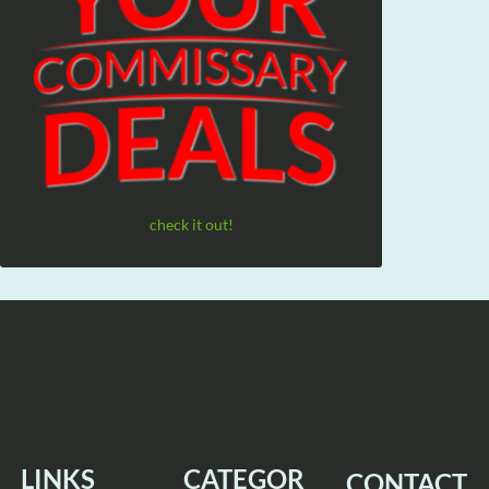
check it out!
LINKS
CATEGOR
CONTACT