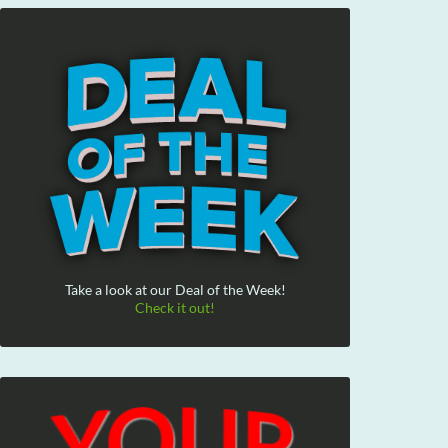
Take a look at our Deal of the Week!
Check it out!