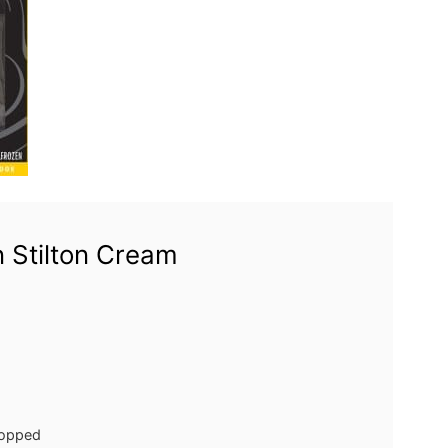
 Stilton Cream
opped