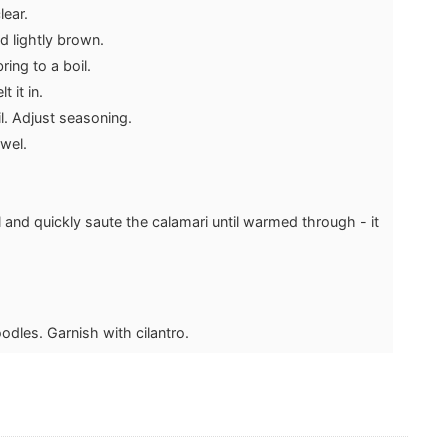
lear.
d lightly brown.
ing to a boil.
 it in.
l. Adjust seasoning.
owel.
l and quickly saute the calamari until warmed through - it
odles. Garnish with cilantro.