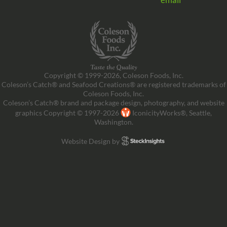
Copyright © 1999-2026, Coleson Foods, Inc.
Coleson’s Catch® and Seafood Creations® are registered trademarks of
Coleson Foods, Inc.
Coleson’s Catch® brand and package design, photography, and website
graphics Copyright © 1997-2026
IconicityWorks®, Seattle,
Washington.
Website Design by