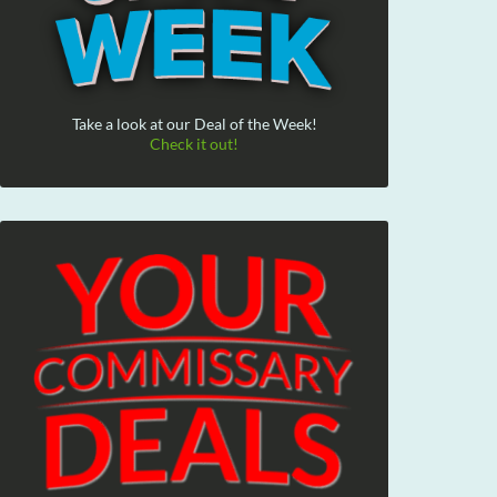
Take a look at our Deal of the Week!
Check it out!