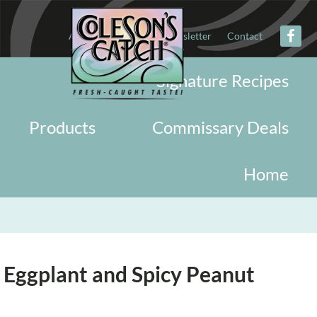
About
Military
Newsletter
Contact
Signature Recipes
Products
Commissary Deals
Home
 Eggplant and Spicy Peanut