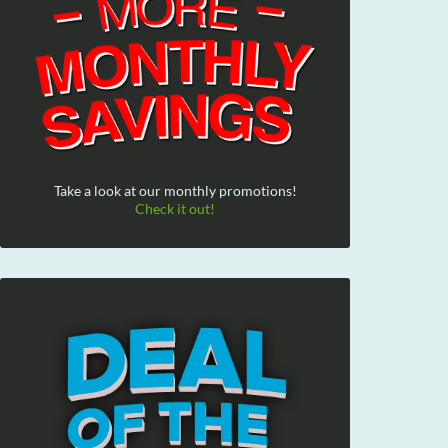
Take a look at our monthly promotions!
Check it out!