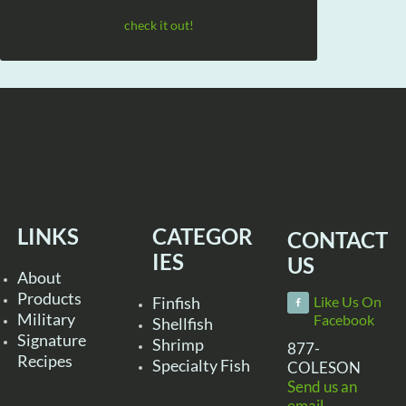
check it out!
LINKS
CATEGOR
CONTACT
IES
US
About
Products
Finfish
Like Us On
Military
Facebook
Shellfish
Signature
Shrimp
877-
Recipes
Specialty Fish
COLESON
Send us an
email