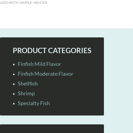
GGED WITH:
SIMPLE
,
WINTER
PRODUCT CATEGORIES
Finfish Mild Flavor
Finfish Moderate Flavor
Shellfish
Shrimp
Specialty Fish