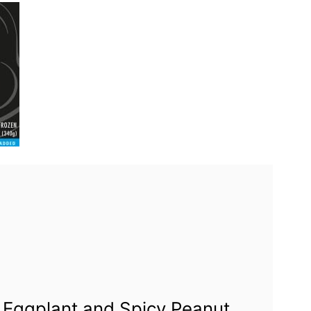
 Eggplant and Spicy Peanut