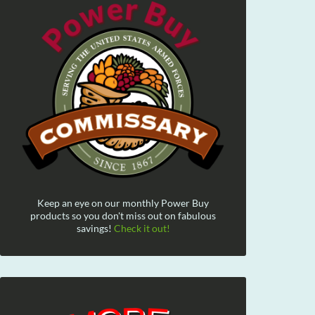
Keep an eye on our monthly Power Buy
products so you don't miss out on fabulous
savings!
Check it out!