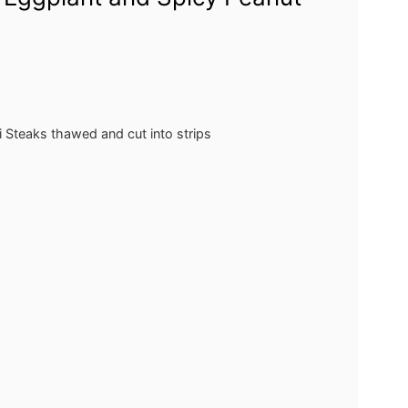
i Steaks
thawed and cut into strips