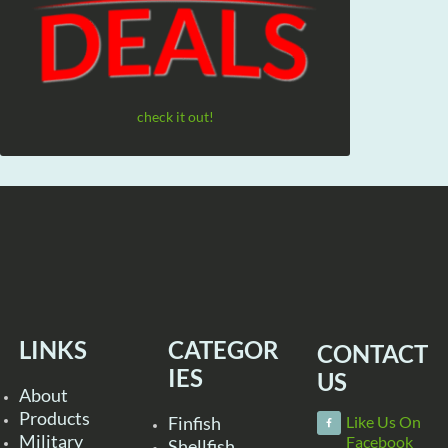
check it out!
LINKS
CATEGOR
CONTACT
IES
US
About
Products
Finfish
Like Us On
Military
Facebook
Shellfish