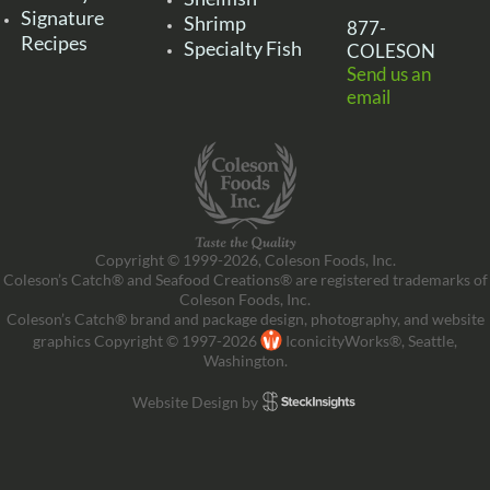
Signature
Shrimp
877-
Recipes
Specialty Fish
COLESON
Send us an
email
Copyright © 1999-2026, Coleson Foods, Inc.
Coleson’s Catch® and Seafood Creations® are registered trademarks of
Coleson Foods, Inc.
Coleson’s Catch® brand and package design, photography, and website
graphics Copyright © 1997-2026
IconicityWorks®, Seattle,
Washington.
Website Design by