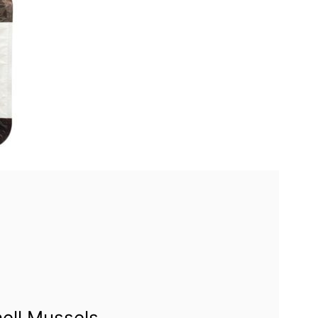
hell Mussels