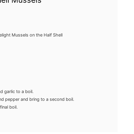
elight Mussels on the Half Shell
 garlic to a boil.
nd pepper and bring to a second boil.
inal boil.