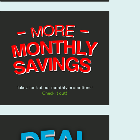
Take a look at our monthly promotions!
Check it out!