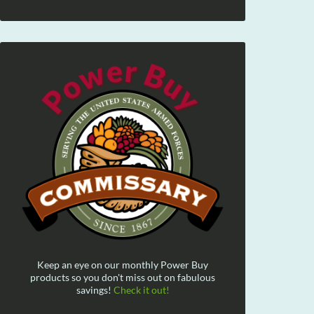
Keep an eye on our monthly Power Buy
products so you don't miss out on fabulous
savings!
Check it out!