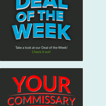
Take a look at our Deal of the Week!
Check it out!