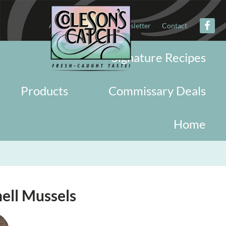
About
Military
Newsletter
Contact
Signature Recipes
Products
Commissary Deals
Home
hell Mussels