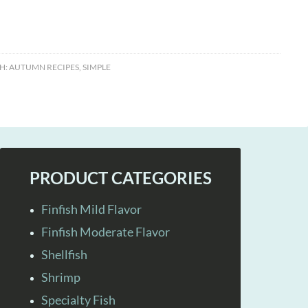
H:
AUTUMN RECIPES
,
SIMPLE
PRODUCT CATEGORIES
Finfish Mild Flavor
Finfish Moderate Flavor
Shellfish
Shrimp
Specialty Fish