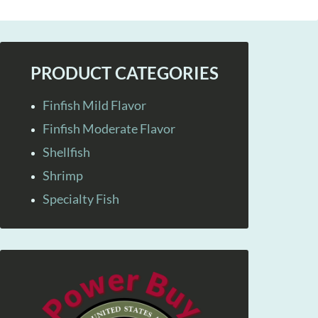
PRODUCT CATEGORIES
Finfish Mild Flavor
Finfish Moderate Flavor
Shellfish
Shrimp
Specialty Fish