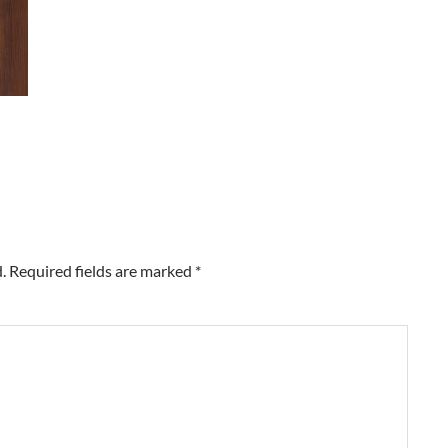
.
Required fields are marked
*