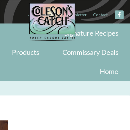
About
Military
Newsletter
Contact
Signature Recipes
Products
Commissary Deals
Home