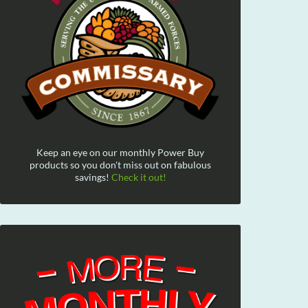
Keep an eye on our monthly Power Buy
products so you don't miss out on fabulous
savings!
Check it out!