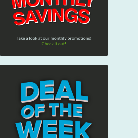
Take a look at our monthly promotions!
Check it out!