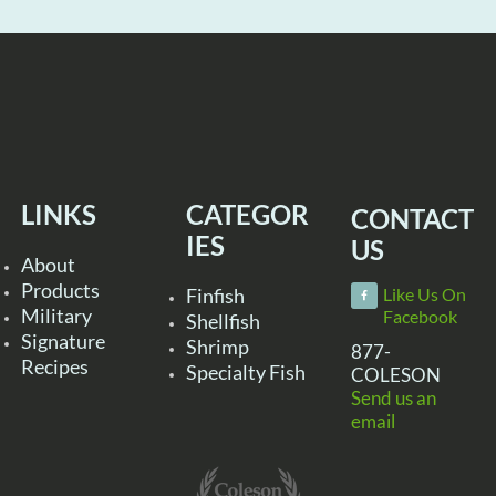
LINKS
CATEGOR
CONTACT
IES
US
About
Products
Finfish
Like Us On
Military
Facebook
Shellfish
Signature
Shrimp
877-
Recipes
Specialty Fish
COLESON
Send us an
email