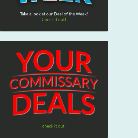
Take a look at our Deal of the Week!
Check it out!
check it out!