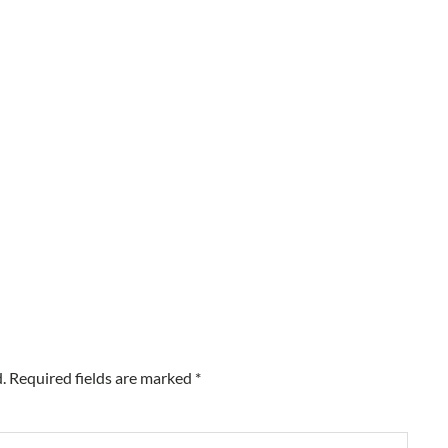
.
Required fields are marked
*