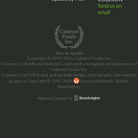
Send us an
email
Copyright © 1999-2026, Coleson Foods, Inc.
Coleson’s Catch® and Seafood Creations® are registered trademarks of
Coleson Foods, Inc.
Coleson’s Catch® brand and package design, photography, and website
graphics Copyright © 1997-2026
IconicityWorks®, Seattle,
Washington.
Website Design by