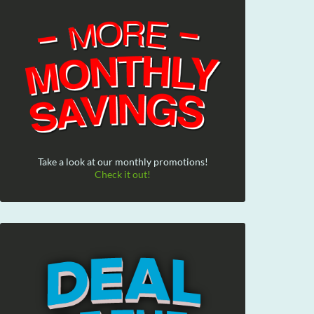
Take a look at our monthly promotions!
Check it out!