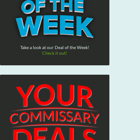
Take a look at our Deal of the Week!
Check it out!