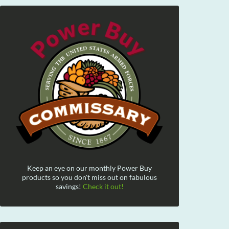
Keep an eye on our monthly Power Buy
products so you don't miss out on fabulous
savings!
Check it out!