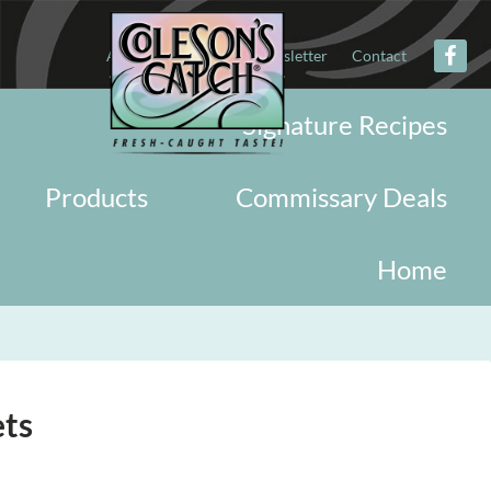
About
Military
Newsletter
Contact
Signature Recipes
Products
Commissary Deals
Home
ets