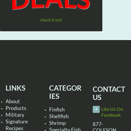
check it out!
LINKS
CATEGOR
CONTACT
IES
US
About
Products
Finfish
Like Us On
Military
Facebook
Shellfish
Signature
Shrimp
877-
Recipes
Specialty Fish
COLESON