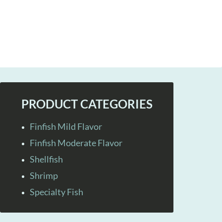
PRODUCT CATEGORIES
Finfish Mild Flavor
Finfish Moderate Flavor
Shellfish
Shrimp
Specialty Fish