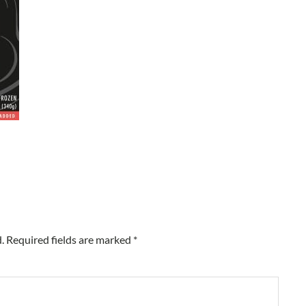
.
Required fields are marked
*