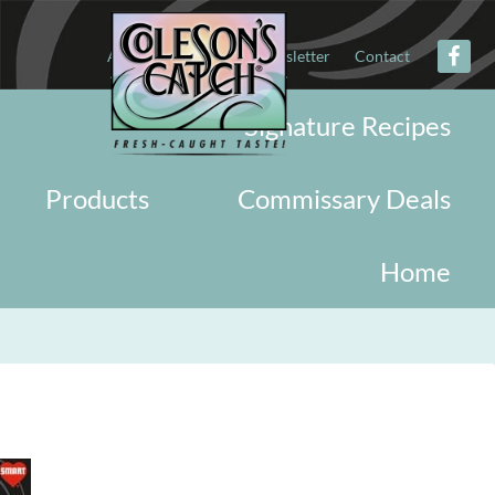
About
Military
Newsletter
Contact
Signature Recipes
Products
Commissary Deals
Home