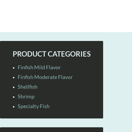
PRODUCT CATEGORIES
Finfish Mild Flavor
Finfish Moderate Flavor
Shellfish
Shrimp
Specialty Fish