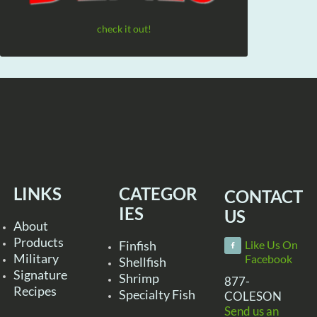
check it out!
LINKS
CATEGOR
CONTACT
IES
US
About
Products
Finfish
Like Us On
Military
Facebook
Shellfish
Signature
Shrimp
877-
Recipes
Specialty Fish
COLESON
Send us an