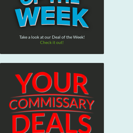
Take a look at our Deal of the Week!
Check it out!