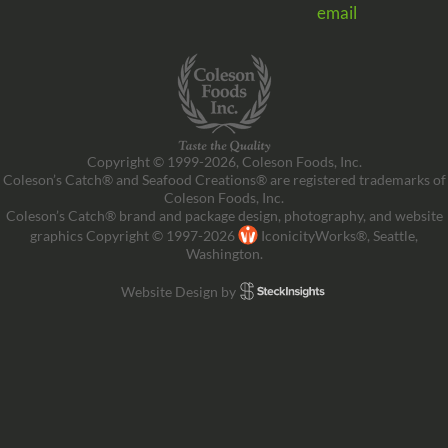
email
Copyright © 1999-2026, Coleson Foods, Inc.
Coleson’s Catch® and Seafood Creations® are registered trademarks of
Coleson Foods, Inc.
Coleson’s Catch® brand and package design, photography, and website
graphics Copyright © 1997-2026
IconicityWorks®, Seattle,
Washington.
Website Design by