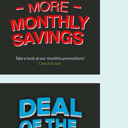
Take a look at our monthly promotions!
Check it out!