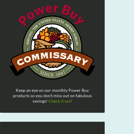
Keep an eye on our monthly Power Buy
products so you don't miss out on fabulous
savings!
Check it out!