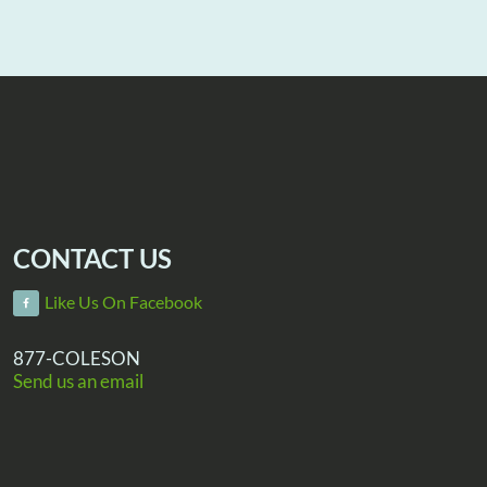
CONTACT US
Like Us On Facebook
877-COLESON
Send us an email