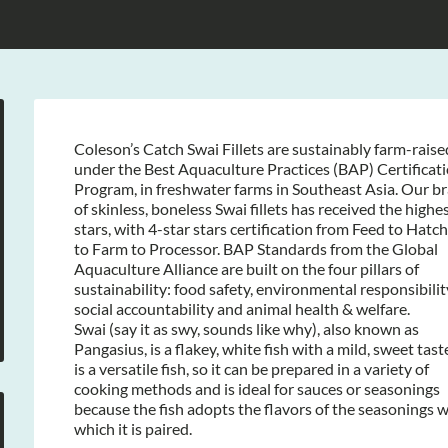
Coleson’s Catch Swai Fillets are sustainably farm-raise
under the Best Aquaculture Practices (BAP) Certificat
Program, in freshwater farms in Southeast Asia. Our b
of skinless, boneless Swai fillets has received the highe
stars, with 4-star stars certification from Feed to Hatc
to Farm to Processor. BAP Standards from the Global
Aquaculture Alliance are built on the four pillars of
sustainability: food safety, environmental responsibilit
social accountability and animal health & welfare.
Swai (say it as swy, sounds like why), also known as
Pangasius, is a flakey, white fish with a mild, sweet taste
is a versatile fish, so it can be prepared in a variety of
cooking methods and is ideal for sauces or seasonings
because the fish adopts the flavors of the seasonings w
which it is paired.