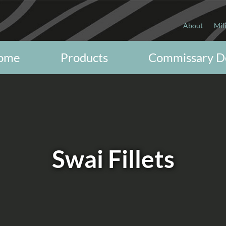
About
Mil
ome
Products
Commissary D
Swai Fillets