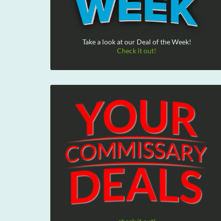
Take a look at our Deal of the Week!
Check it out!