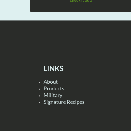
check it out!
LINKS
About
Products
Military
Signature Recipes