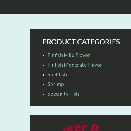
PRODUCT CATEGORIES
Finfish Mild Flavor
Finfish Moderate Flavor
Shellfish
Shrimp
Specialty Fish