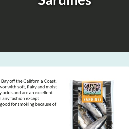
Bay off the California Coast.
vor with soft, flaky and moist
 acids and are an excellent
n any fashion except
 good for smoking because of