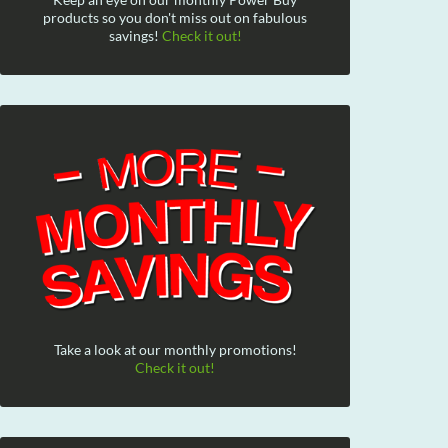
products so you don't miss out on fabulous
savings!
Check it out!
Take a look at our monthly promotions!
Check it out!