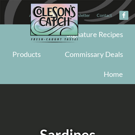
About
Military
Newsletter
Contact
Signature Recipes
Products
Commissary Deals
Home
Sardines