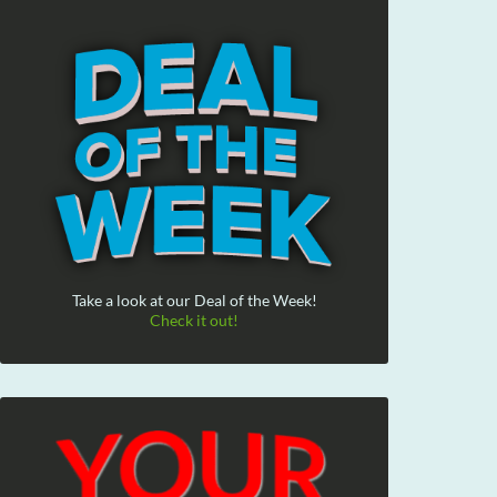
Take a look at our Deal of the Week!
Check it out!