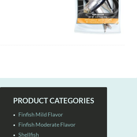
PRODUCT CATEGORIES
Finfish Mild Flavor
Finfish Moderate Flavor
Shellfish