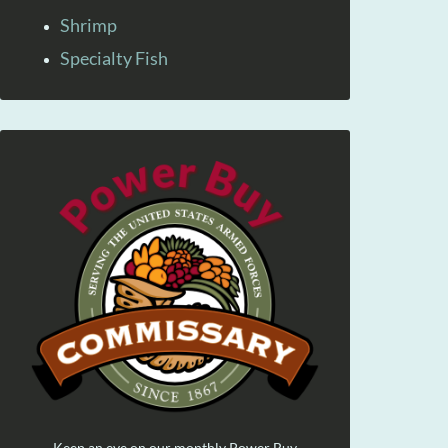
Shrimp
Specialty Fish
Keep an eye on our monthly Power Buy