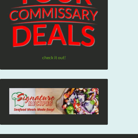
check it out!