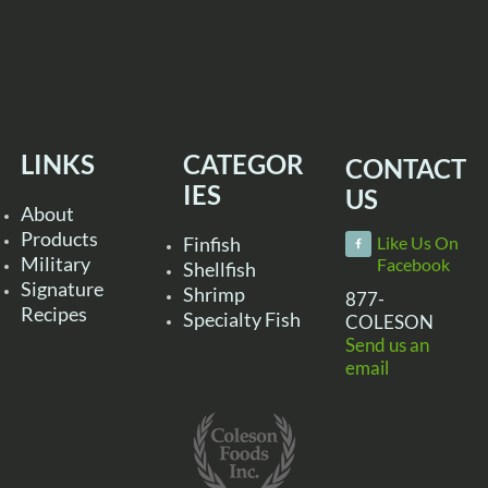
LINKS
CATEGOR
CONTACT
IES
US
About
Products
Finfish
Like Us On
Military
Facebook
Shellfish
Signature
Shrimp
877-
Recipes
Specialty Fish
COLESON
Send us an
email