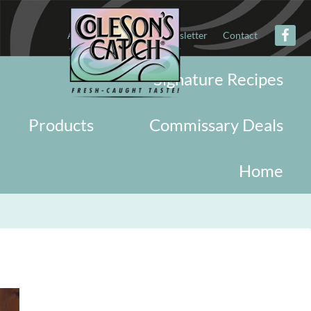
About
Military
Newsletter
Contact
Signature Recipes
Products
Commissary Deals
Home