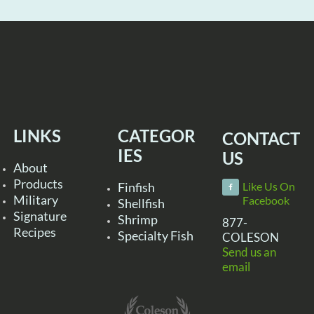
LINKS
CATEGOR
CONTACT
IES
US
About
Products
Finfish
Like Us On
Military
Facebook
Shellfish
Signature
Shrimp
877-
Recipes
Specialty Fish
COLESON
Send us an
email