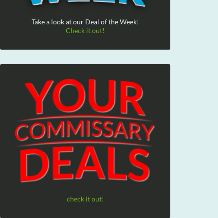
Take a look at our Deal of the Week!
Check it out!
check it out!