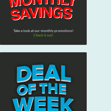
Take a look at our monthly promotions!
Check it out!