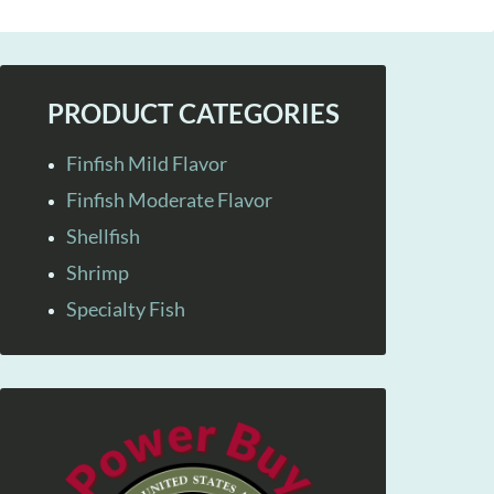
PRODUCT CATEGORIES
Finfish Mild Flavor
Finfish Moderate Flavor
Shellfish
Shrimp
Specialty Fish