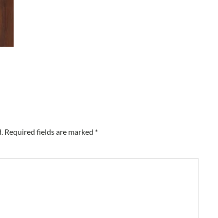
.
Required fields are marked
*