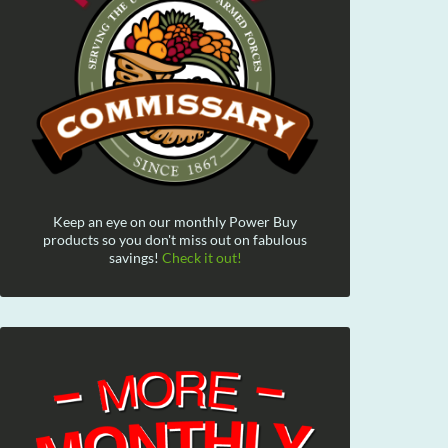
Keep an eye on our monthly Power Buy
products so you don't miss out on fabulous
savings!
Check it out!