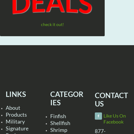
check it out!
LINKS
CATEGOR
CONTACT
IES
US
About
Products
Finfish
Like Us On
Military
Facebook
Shellfish
Signature
Shrimp
877-