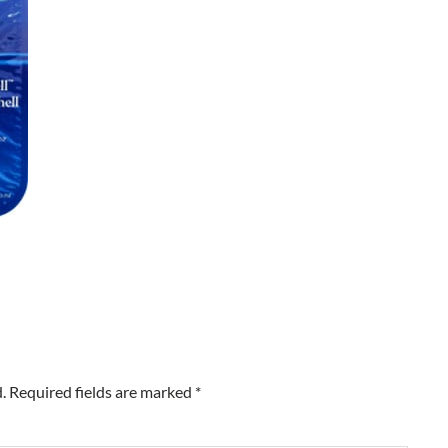
.
Required fields are marked
*