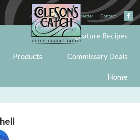
About
Military
Newsletter
Contact
Signature Recipes
Products
Commissary Deals
Home
hell