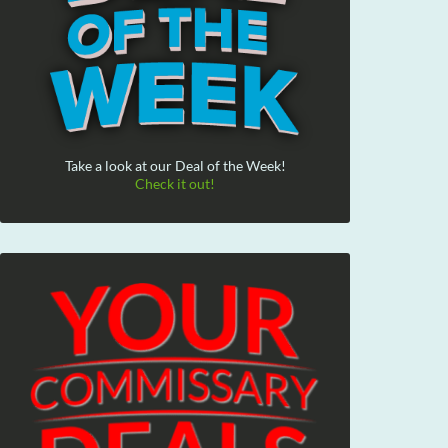
Take a look at our Deal of the Week!
Check it out!