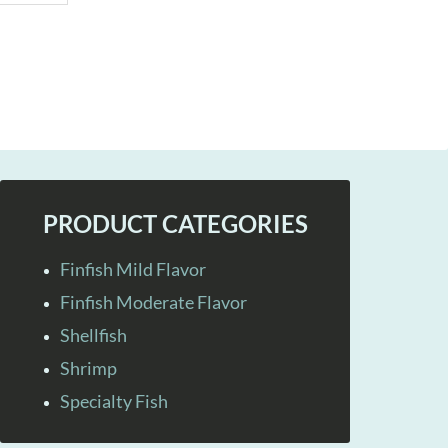
PRODUCT CATEGORIES
Finfish Mild Flavor
Finfish Moderate Flavor
Shellfish
Shrimp
Specialty Fish