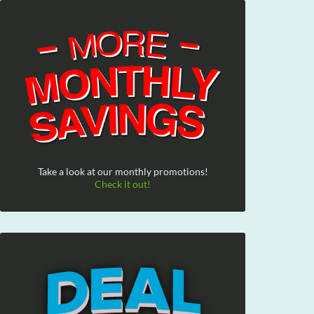
Take a look at our monthly promotions!
Check it out!