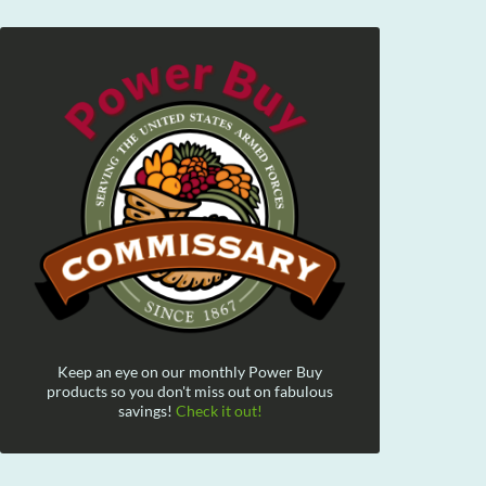
Keep an eye on our monthly Power Buy
products so you don't miss out on fabulous
savings!
Check it out!