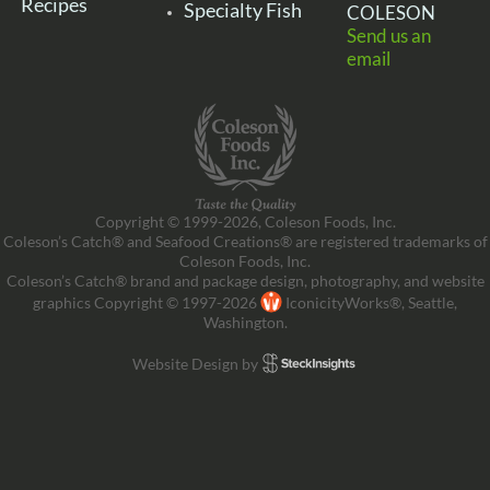
Recipes
Specialty Fish
COLESON
Send us an
email
Copyright © 1999-2026, Coleson Foods, Inc.
Coleson’s Catch® and Seafood Creations® are registered trademarks of
Coleson Foods, Inc.
Coleson’s Catch® brand and package design, photography, and website
graphics Copyright © 1997-2026
IconicityWorks®, Seattle,
Washington.
Website Design by