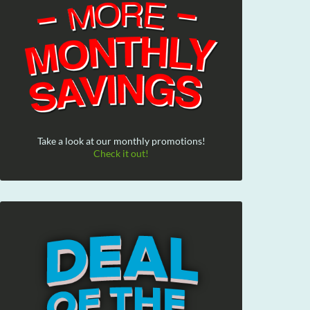
Take a look at our monthly promotions!
Check it out!