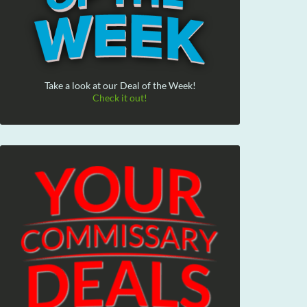
Take a look at our Deal of the Week!
Check it out!