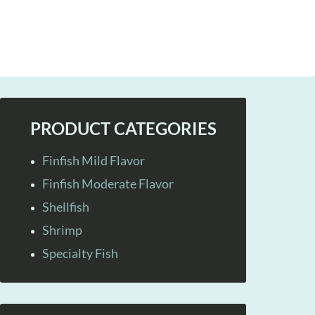
PRODUCT CATEGORIES
Finfish Mild Flavor
Finfish Moderate Flavor
Shellfish
Shrimp
Specialty Fish