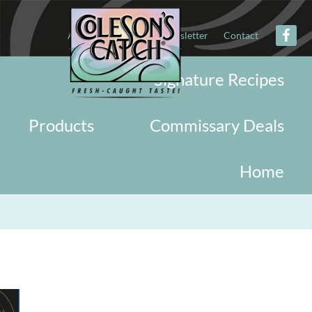
About
Military
Newsletter
Contact
Signature Recipes
Products
Commissary Deals
Home