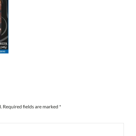
.
Required fields are marked
*