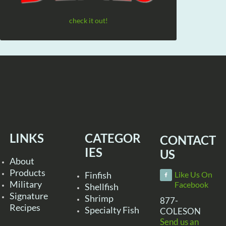
check it out!
LINKS
CATEGOR
CONTACT
IES
US
About
Products
Finfish
Like Us On
Military
Facebook
Shellfish
Signature
Shrimp
877-
Recipes
Specialty Fish
COLESON
Send us an