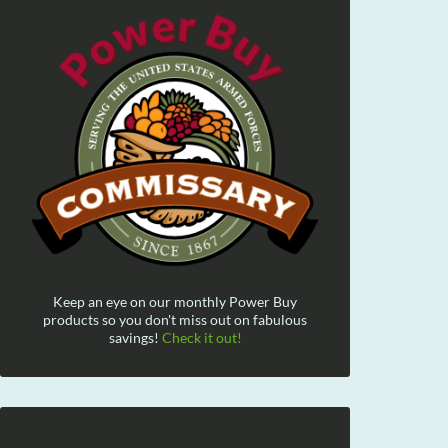
Keep an eye on our monthly Power Buy
products so you don't miss out on fabulous
savings!
Check it out!