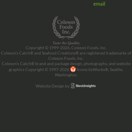
email
Copyright © 1999-2026, Coleson Foods, Inc.
Coleson’s Catch® and Seafood Creations® are registered trademarks of
Coleson Foods, Inc.
Coleson’s Catch® brand and package design, photography, and website
graphics Copyright © 1997-2026
IconicityWorks®, Seattle,
Washington.
Website Design by