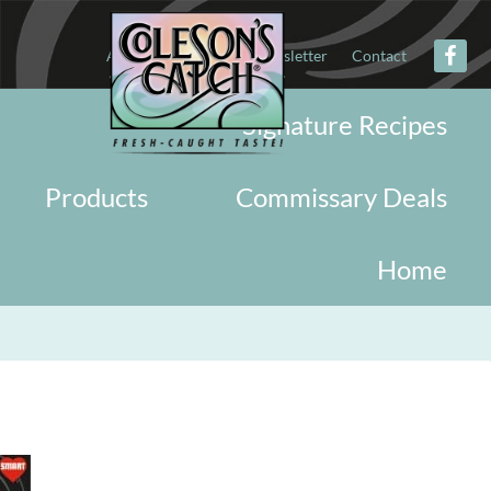
About
Military
Newsletter
Contact
Signature Recipes
Products
Commissary Deals
Home