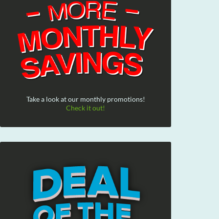
Take a look at our monthly promotions!
Check it out!