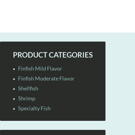
PRODUCT CATEGORIES
Finfish Mild Flavor
Finfish Moderate Flavor
Shellfish
Shrimp
Specialty Fish