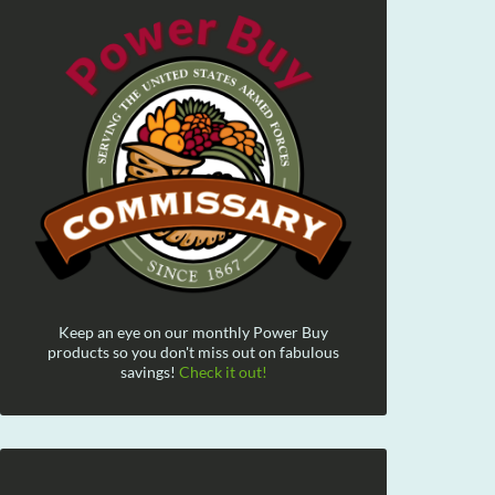
Keep an eye on our monthly Power Buy
products so you don't miss out on fabulous
savings!
Check it out!