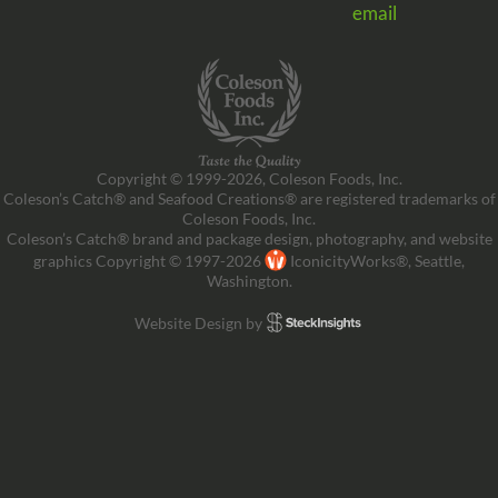
email
Copyright © 1999-2026, Coleson Foods, Inc.
Coleson’s Catch® and Seafood Creations® are registered trademarks of
Coleson Foods, Inc.
Coleson’s Catch® brand and package design, photography, and website
graphics Copyright © 1997-2026
IconicityWorks®, Seattle,
Washington.
Website Design by