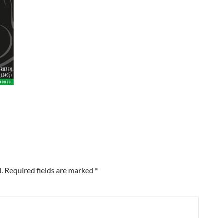
.
Required fields are marked
*