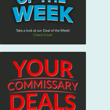
Take a look at our Deal of the Week!
Check it out!