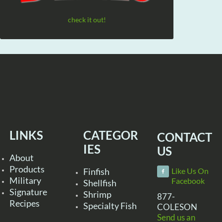
check it out!
LINKS
CATEGOR
CONTACT
IES
US
About
Products
Finfish
Like Us On
Military
Facebook
Shellfish
Signature
Shrimp
877-
Recipes
Specialty Fish
COLESON
Send us an