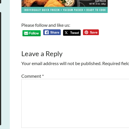
Please follow and like us:
Leave a Reply
Your email address will not be published.
Required fiel
Comment
*