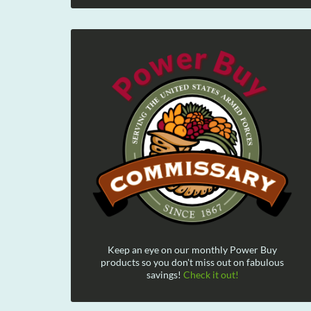
Keep an eye on our monthly Power Buy
products so you don't miss out on fabulous
savings!
Check it out!