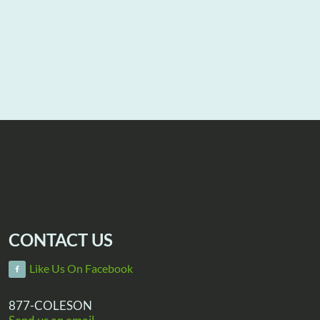
CONTACT US
Like Us On Facebook
877-COLESON