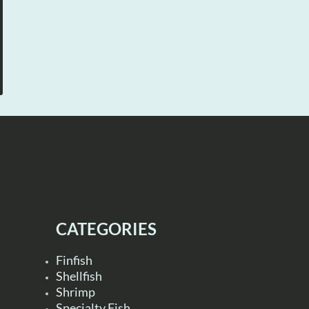
CATEGORIES
Finfish
Shellfish
Shrimp
Specialty Fish