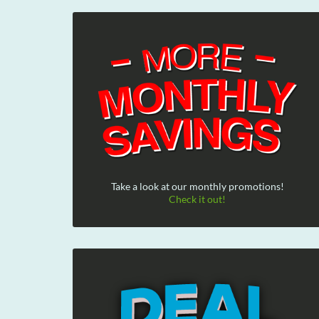
Take a look at our monthly promotions!
Check it out!