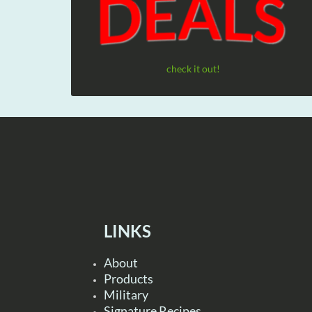
check it out!
LINKS
About
Products
Military
Signature Recipes