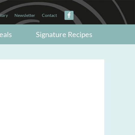
itary
Newsletter
Contact
eals
Signature Recipes