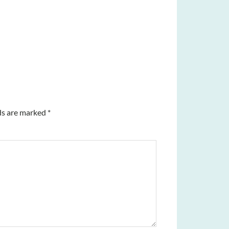
ds are marked
*