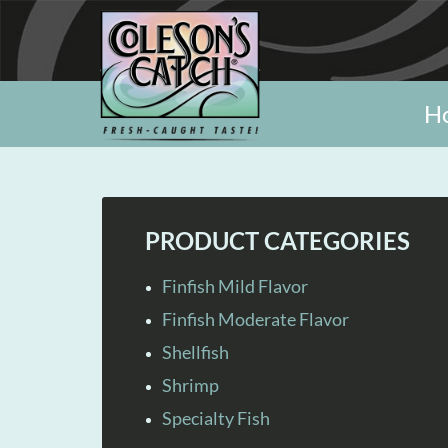
H
PRODUCT CATEGORIES
Finfish Mild Flavor
Finfish Moderate Flavor
Shellfish
Shrimp
Specialty Fish