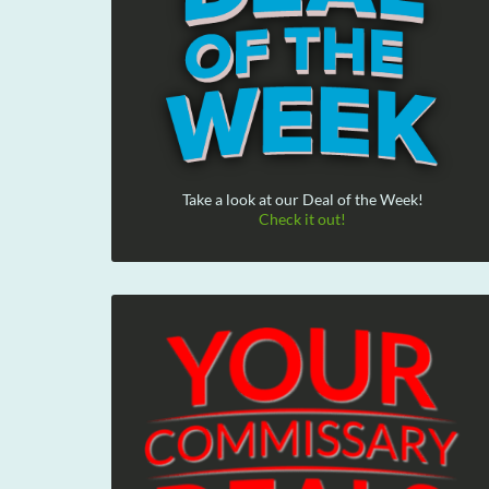
Take a look at our Deal of the Week!
Check it out!