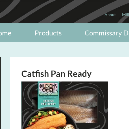
About
Mil
ome
Products
Commissary D
Catfish Pan Ready