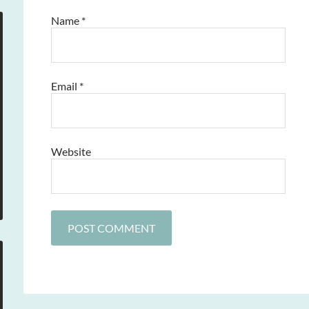
Name
*
Email
*
Website