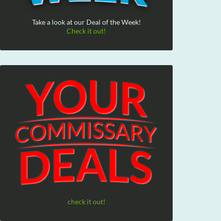
Take a look at our Deal of the Week!
Check it out!
check it out!