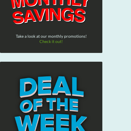
Take a look at our monthly promotions!
Check it out!