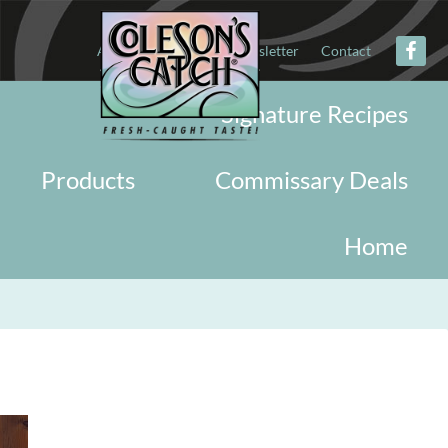
About
Military
Newsletter
Contact
Signature Recipes
Products
Commissary Deals
Home