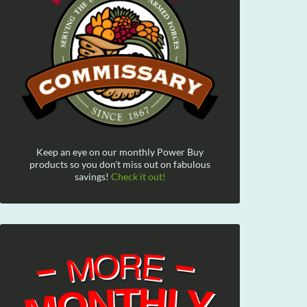
Keep an eye on our monthly Power Buy
products so you don't miss out on fabulous
savings!
Check it out!