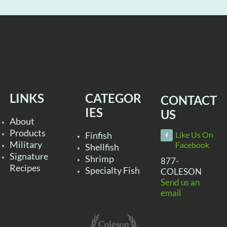
LINKS
CATEGOR
CONTACT
IES
US
About
Products
Finfish
Like Us On
Military
Facebook
Shellfish
Signature
Shrimp
877-
Recipes
Specialty Fish
COLESON
Send us an
email