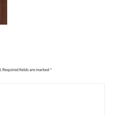
.
Required fields are marked
*