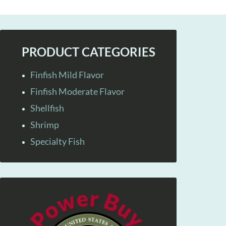
PRODUCT CATEGORIES
Finfish Mild Flavor
Finfish Moderate Flavor
Shellfish
Shrimp
Specialty Fish