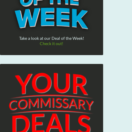
Take a look at our Deal of the Week!
Check it out!