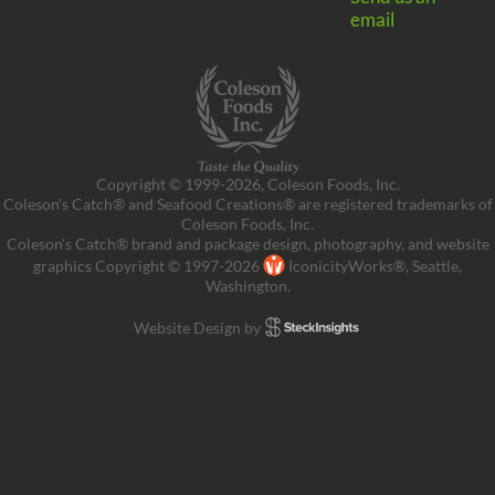
email
Copyright © 1999-2026, Coleson Foods, Inc.
Coleson’s Catch® and Seafood Creations® are registered trademarks of
Coleson Foods, Inc.
Coleson’s Catch® brand and package design, photography, and website
graphics Copyright © 1997-2026
IconicityWorks®, Seattle,
Washington.
Website Design by