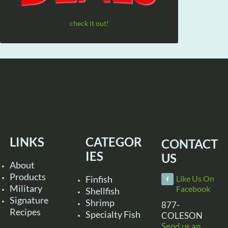
check it out!
LINKS
CATEGOR
CONTACT
IES
US
About
Products
Finfish
Like Us On
Military
Facebook
Shellfish
Signature
Shrimp
877-
Recipes
Specialty Fish
COLESON
Send us an