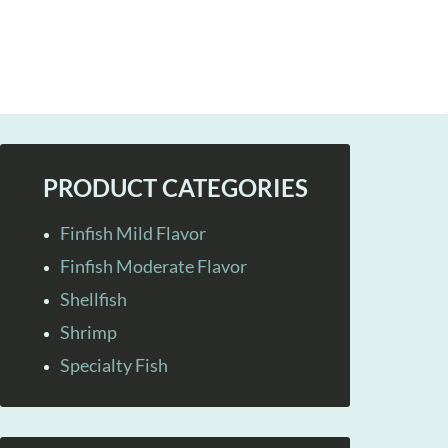
PRODUCT CATEGORIES
Finfish Mild Flavor
Finfish Moderate Flavor
Shellfish
Shrimp
Specialty Fish