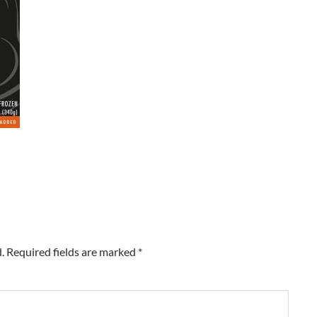
.
Required fields are marked
*