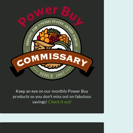
Keep an eye on our monthly Power Buy
products so you don't miss out on fabulous
savings!
Check it out!