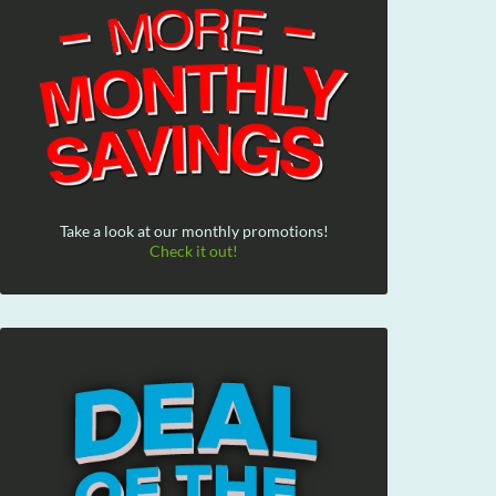
Take a look at our monthly promotions!
Check it out!