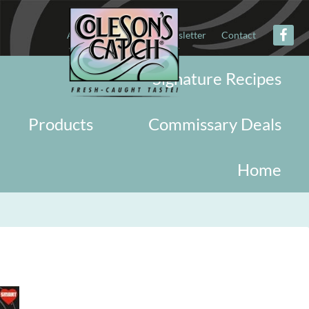
About
Military
Newsletter
Contact
Signature Recipes
Products
Commissary Deals
Home