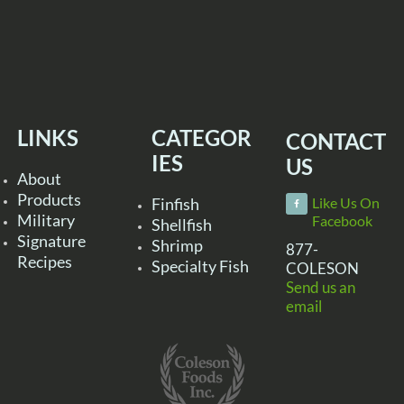
LINKS
CATEGOR
CONTACT
IES
US
About
Products
Finfish
Like Us On
Military
Facebook
Shellfish
Signature
Shrimp
877-
Recipes
Specialty Fish
COLESON
Send us an
email