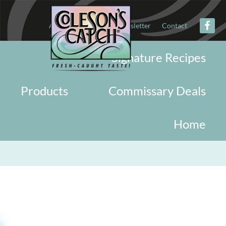
About
Military
Newsletter
Contact
Signature Recipes
Products
Commissary Deals
Home