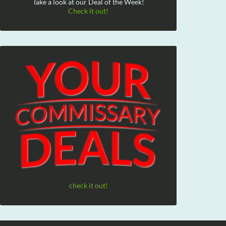
Take a look at our Deal of the Week!
Check it out!
check it out!