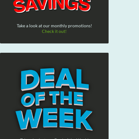
Take a look at our monthly promotions!
Check it out!