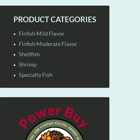
PRODUCT CATEGORIES
Finfish Mild Flavor
Finfish Moderate Flavor
Shellfish
Shrimp
Specialty Fish