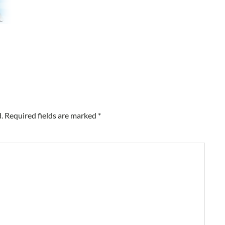
.
Required fields are marked
*