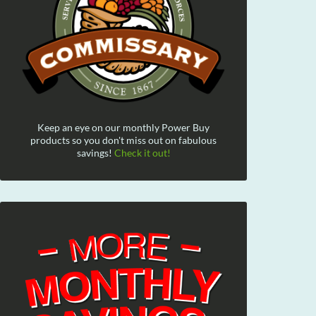
Keep an eye on our monthly Power Buy
products so you don't miss out on fabulous
savings!
Check it out!