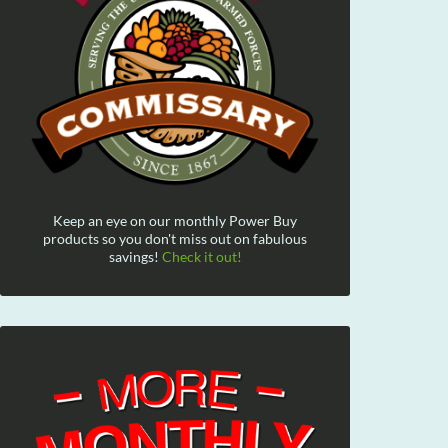
Keep an eye on our monthly Power Buy
products so you don't miss out on fabulous
savings!
Check it out!