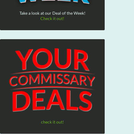
Take a look at our Deal of the Week!
Check it out!
check it out!