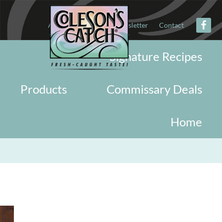
About
Military
Newsletter
Contact
Signature Recipes
Products
Commissary Deals
Home