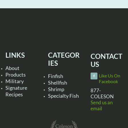
LINKS
CATEGOR
CONTACT
IES
US
About
Products
Finfish
Like Us On
Military
Facebook
Shellfish
Signature
Shrimp
877-
Recipes
Specialty Fish
COLESON
Send us an
email