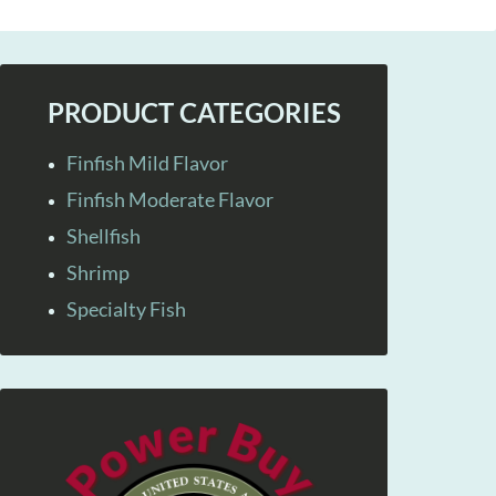
PRODUCT CATEGORIES
Finfish Mild Flavor
Finfish Moderate Flavor
Shellfish
Shrimp
Specialty Fish