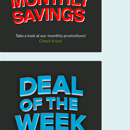
Take a look at our monthly promotions!
Check it out!