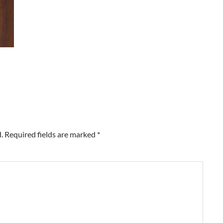
.
Required fields are marked
*