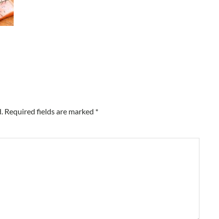
.
Required fields are marked
*