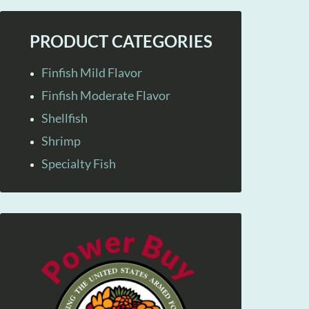
PRODUCT CATEGORIES
Finfish Mild Flavor
Finfish Moderate Flavor
Shellfish
Shrimp
Specialty Fish