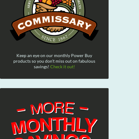
Keep an eye on our monthly Power Buy
products so you don't miss out on fabulous
savings!
Check it out!