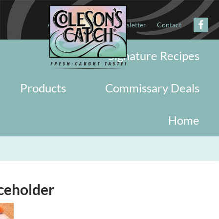
About
Military
Newsletter
Contact
Signature Recipes
Products
Commissary Deals
Home
ceholder