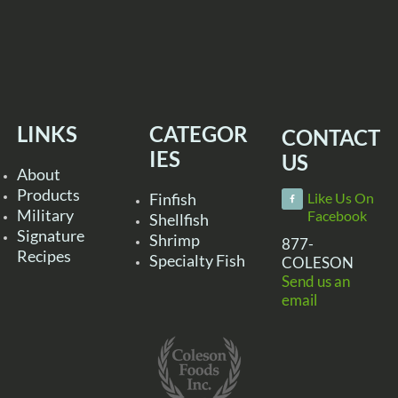
LINKS
CATEGOR
CONTACT
IES
US
About
Products
Finfish
Like Us On
Military
Facebook
Shellfish
Signature
Shrimp
877-
Recipes
Specialty Fish
COLESON
Send us an
email