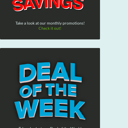
Take a look at our monthly promotions!
Check it out!