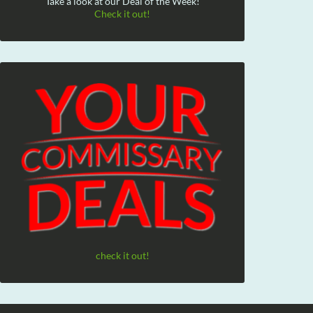
Take a look at our Deal of the Week!
Check it out!
check it out!